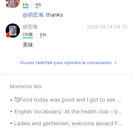
EN
KR
@胡宏海
thanks
胡宏海
2020.08.14 04:10
CN繁
EN
美味
Ouvrez HelloTalk pour rejoindre la conversation
Moments liés
🥰Food today was good and I got to see a movie. Tomorrow I will record another YouTube video. I ho...
English Vocabulary: At the health club ✅punching bag ✅exercise ball ✅dumbbell ✅treadmill ✅tra...
Ladies and gentlemen, welcome aboard Flight CA1306 with service from Beijing to Shanghai. We are ...