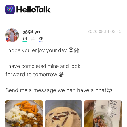
Appli d'échange linguistique
공주Lyn
2020.08.14 03:45
EN
KR
AI Grammar Checker
I hope you enjoy your day 😇🤗
Français
I have completed mine and look
forward to tomorrow.😁
English
简体中文
Send me a message we can have a chat😌
繁體中文
Español
العربية
Deutsch