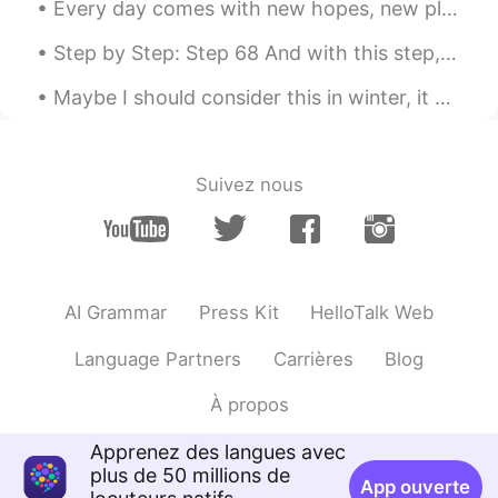
Every day comes with new hopes, new plans and new opportunities. We all get new challenges with e...
Step by Step: Step 68 And with this step, the photo quality increases! Got my new phone today! I...
Maybe I should consider this in winter, it certainly brings a sweat and dragon fire mouth after e...
Suivez nous
AI Grammar
Press Kit
HelloTalk Web
Language Partners
Carrières
Blog
À propos
Apprenez des langues avec
plus de 50 millions de
App ouverte