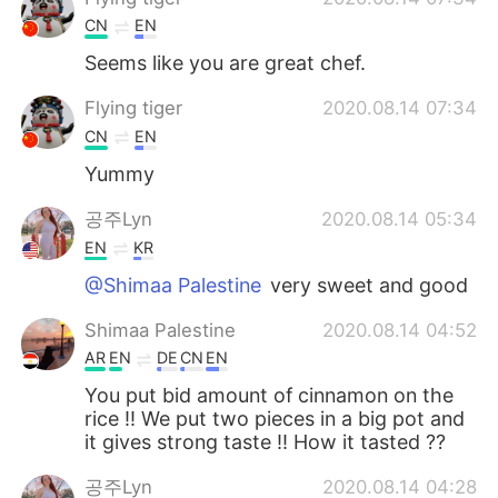
CN
EN
Seems like you are great chef.
Flying tiger
2020.08.14 07:34
CN
EN
Yummy
공주Lyn
2020.08.14 05:34
EN
KR
@Shimaa Palestine
very sweet and good
Shimaa Palestine
2020.08.14 04:52
AR
EN
DE
CN
EN
You put bid amount of cinnamon on the
rice !! We put two pieces in a big pot and
it gives strong taste !! How it tasted ??
공주Lyn
2020.08.14 04:28