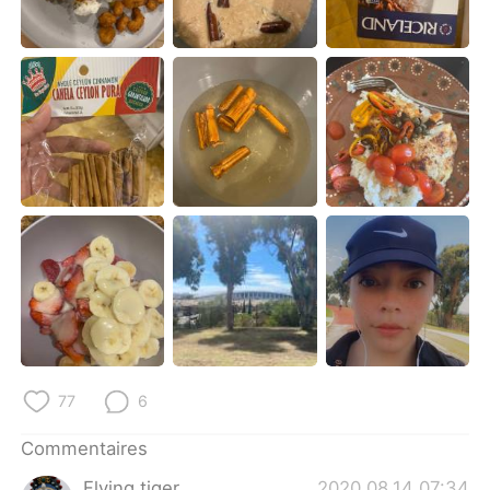
日本語
한국어
Русский
ไทย
Indonesia
Italiano
Türkçe
Tiếng Việt
Português
77
6
Commentaires
Flying tiger
2020.08.14 07:34