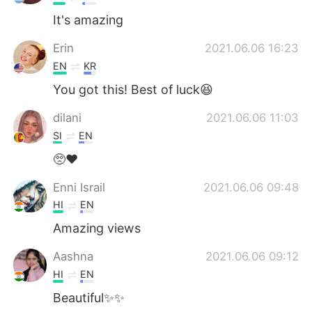
It's amazing
Erin
2021.06.06 16:23
EN
KR
You got this! Best of luck😆
dilani
2021.06.06 11:03
SI
EN
🥺❤️
Enni Israil
2021.06.06 09:48
HI
EN
Amazing views
Aashna
2021.06.06 09:12
HI
EN
Beautiful✨✨