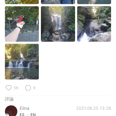
日本語
한국어
Русский
ไทย
Indonesia
Italiano
Türkçe
Tiếng Việt
Português
56
9
評論
Elina
2021.06.25 13:26
ES
EN