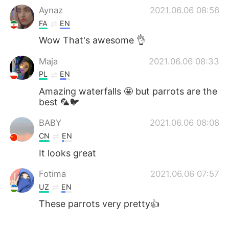
Aynaz
2021.06.06 08:56
FA
EN
Wow That's awesome 👌
Maja
2021.06.06 08:33
PL
EN
Amazing waterfalls 🤩 but parrots are the
best 🦜🐦
BABY
2021.06.06 08:08
CN
EN
It looks great
Fotima
2021.06.06 07:57
UZ
EN
These parrots very pretty👍