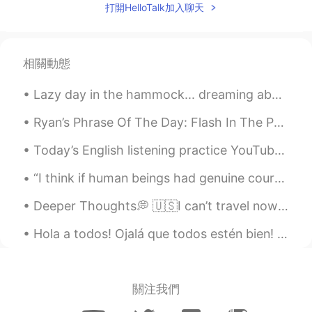
打開HelloTalk加入聊天
相關動態
Lazy day in the hammock... dreaming about the beach. 🏝 Día perezoso en la hamaca ... soñando con...
Ryan’s Phrase Of The Day: Flash In The Pan Meaning: Sth is popular for only a short period of ti...
Today’s English listening practice YouTube video is about the time I saw something strange in the...
“I think if human beings had genuine courage, they'd wear their costumes every day of the year, n...
Deeper Thoughts💭 🇺🇸I can’t travel now due to corona so I look back at photos from past trips. I ...
Hola a todos! Ojalá que todos estén bien! Acá, en india, tenemos nuestra festival más important...
關注我們