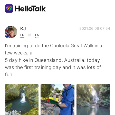
語言交換應用
KJ
2021.06.06 07:54
EN
ES
AI Grammar Checker
I'm training to do the Cooloola Great Walk in a
few weeks, a
繁體中文
5 day hike in Queensland, Australia. today
was the first training day and it was lots of
fun.
English
简体中文
Español
العربية
Français
Deutsch