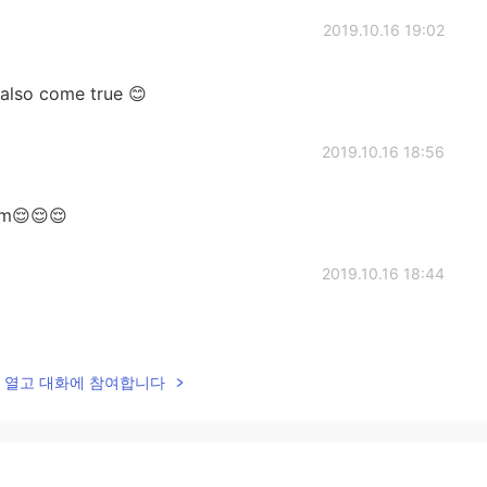
2019.10.16 19:02
also come true 😊
2019.10.16 18:56
eam😌😌😌
2019.10.16 18:44
lk을 열고 대화에 참여합니다
2019.10.16 18:44