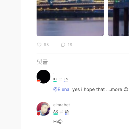
98
18
댓글
..
ID
EN
@Elena
yes i hope that ....more 😌
elmrabet
AR
EN
Hi😊