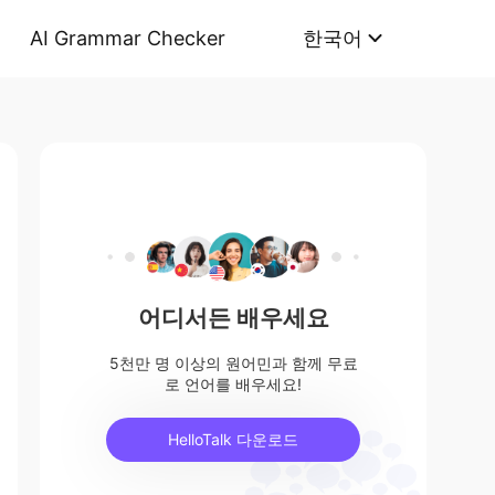
AI Grammar Checker
한국어
어디서든 배우세요
5천만 명 이상의 원어민과 함께 무료
로 언어를 배우세요!
HelloTalk 다운로드