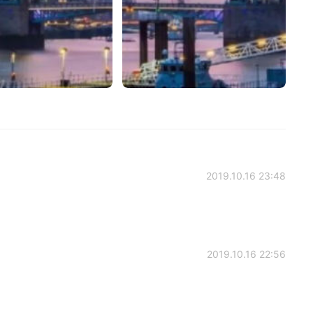
2019.10.16 23:48
2019.10.16 22:56