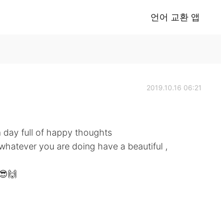
언어 교환 앱
2019.10.16 06:21
day full of happy thoughts
whatever you are doing have a beautiful ,
😎🙌