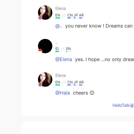
Elena
EN
CN
JP
AR
@..
you never know ! Dreams can 
..
ID
EN
@Elena
yes. I hope ...no only dr
Elena
EN
CN
JP
AR
@Hala
cheers 😊
HelloTa
Elena
EN
CN
JP
AR
@mia
always , positive vibes only