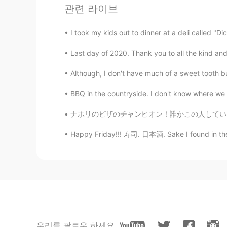
관련 라이브
Elena
EN
CN
JP
AR
I took my kids out to dinner at a deli called "D
@Jerry
cheers 😊
Last day of 2020. Thank you to all the kind and
Elena
Although, I don't have much of a sweet tooth but
EN
CN
JP
AR
BBQ in the countryside. I don't know where we w
@..
hopefully you will
ナポリのピザのチャンピオン！誰かこの人している？ 今回時間無かったけど、食べたかった。
Elena
Happy Friday!!! 寿司. 日本酒. Sake I found in the l
EN
CN
JP
AR
@VV.
Lovely thank you
Hala
AR
KR
Good morning 👋💞 Have a wonder
우리를 팔로우 하세요