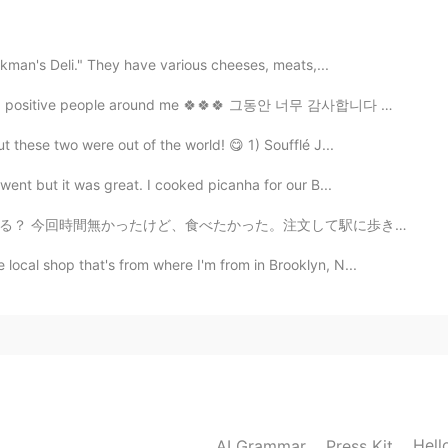
2019.10.16 18:44
ickman's Deli." They have various cheeses, meats,...
 positive people around me 🍀🍀🍀 그동안 너무 감사합니다 🙏🏼🙏🏼🙏...
2019.10.16 18:43
 these two were out of the world! 😋 1) Soufflé J...
ent but it was great. I cooked picanha for our B...
注文して駅に歩きながら、道路で食べた。ごめん。デリカシーがない！😄💦ちょっと恥ずかしかったね。 今日女力...
2019.10.16 18:43
ocal shop that's from where I'm from in Brooklyn, N...
2019.10.16 11:11
ful day you too ❤💁
Hell
AI Grammar
Press Kit