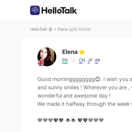
HelloTalk 홈
>
Elena 님의 라이브
Elena
EN
CN
JP
AR
Good morningggggggg😊. I wish you a 
and sunny smiles ! Wherever you are , 
wonderful and awesome day !
We made it halfway through the week 
💙💙💙💖💖 🌟🌟 💖💖💙💙💙