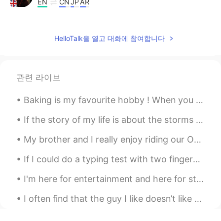
EN
CN
JP
AR
@VV.
Lovely thank you
Hala
2019.10.16 11:11
HelloTalk을 열고 대화에 참여합니다
AR
KR
Good morning 👋💞 Have a wonderful day
you too ❤💁
관련 라이브
mia
2019.10.16 07:44
Baking is my favourite hobby ! When you know how to bake , life is sure to be sweet 💝 # my bak...
CN
EN
If the story of my life is about the storms that I have weathered, I will tell you that it is not...
You are so happyyyyyy
My brother and I really enjoy riding our Onewheels. Fun to ride -anywhere: Streets, sidewalks, g...
Junichi じゅんいち
2019.10.16 06:41
If I could do a typing test with two fingers I would type at 100 words per minute. But this is s...
JP
EN
👍👍👍
I'm here for entertainment and here for studying... right now I really wanna study share with ...
Esther
2019.10.16 06:36
I often find that the guy I like doesn’t like me The guy I’m not interested in does like me I ...
CN
EN