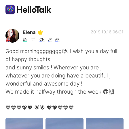
언어 교환 앱
Elena
2019.10.16 06:21
EN
CN
JP
AR
AI Grammar Checker
Good morningggggggg😊. I wish you a day full
of happy thoughts
한국어
and sunny smiles ! Wherever you are ,
whatever you are doing have a beautiful ,
wonderful and awesome day !
English
简体中文
We made it halfway through the week 😎🙌
繁體中文
Español
💙💙💙💖💖 🌟🌟 💖💖💙💙💙
العربية
Français