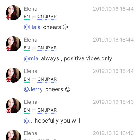
Elena
2019.10.16 18:44
EN
CN
JP
AR
@Hala
cheers 😊
Elena
2019.10.16 18:44
EN
CN
JP
AR
@mia
always , positive vibes only
Elena
2019.10.16 18:44
EN
CN
JP
AR
@Jerry
cheers 😊
Elena
2019.10.16 18:43
EN
CN
JP
AR
@..
hopefully you will
Elena
2019.10.16 18:43