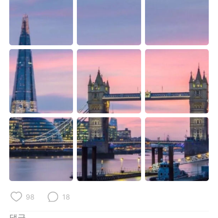
Deutsch
日本語
Русский
ไทย
Indonesia
Italiano
Türkçe
Tiếng Việt
Português
98
18
댓글