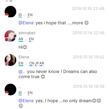
..
2019.10.16 23:48
ID
EN
@Elena
yes i hope that ....more 😌
elmrabet
2019.10.16 22:56
AR
EN
Hi😊
Elena
2019.10.16 19:02
EN
CN
JP
AR
@..
you never know ! Dreams can also
come true 😊
..
2019.10.16 18:56
ID
EN
@Elena
yes. I hope ...no only dream😌😌
😌