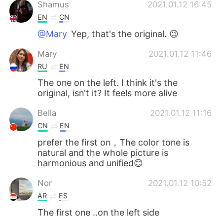
Shamus
2021.01.12 16:45
EN
CN
@Mary
Yep, that's the original. 😉
Mary
2021.01.12 11:46
RU
EN
The one on the left. I think it's the
original, isn't it? It feels more alive
Bella
2021.01.12 11:16
CN
EN
prefer the first on，The color tone is
natural and the whole picture is
harmonious and unified😊
Nor
2021.01.12 10:52
AR
ES
The first one ..on the left side