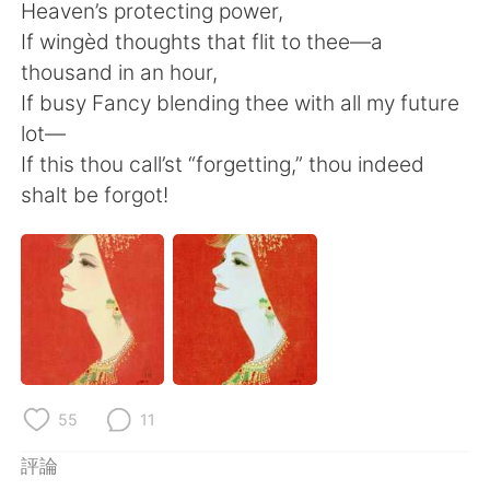
日本語
한국어
Heaven’s protecting power,
If wingèd thoughts that flit to thee—a
Русский
ไทย
thousand in an hour,
If busy Fancy blending thee with all my future
Indonesia
Italiano
lot—
If this thou call’st “forgetting,” thou indeed
Türkçe
Tiếng Việt
shalt be forgot!
Português
55
11
評論