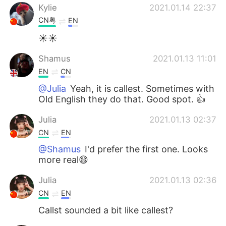
Kylie
2021.01.14 22:37
CN粤
EN
☀☀
Shamus
2021.01.13 11:01
EN
CN
@Julia
Yeah, it is callest. Sometimes with
Old English they do that. Good spot. 👍
Julia
2021.01.13 02:37
CN
EN
@Shamus
I'd prefer the first one. Looks
more real😄
Julia
2021.01.13 02:36
CN
EN
Callst sounded a bit like callest?