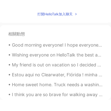
Amelia
2021.01.12 10:40
CN
EN
打開HelloTalk加入聊天
1 preferred
中庸
2021.01.12 10:39
相關動態
CN
EN
I prefer the 2nd. it looks like snowy
Good morning everyone! I hope everyone is doing great! with talking with everyone, I get this que...
white,very beautiful.
Wishing everyone on HelloTalk the best and may everyone and their families be safe and protected ...
Shamus
2021.01.12 10:31
My friend is out on vacation so I decided to take care of their puppy since she gets along with m...
EN
CN
Estou aqui no Clearwater, Flórida ! minha primeiro viagem aqui no essa parte de Flórida. Tem uma ...
Question: Which of the two paintings do
you prefer? They are by Sentarō Iwata, I
Home sweet home. Truck needs a washing but it was all worth it. No snow. But the suns out and...
added a filter to one of them.
I think you are so brave for walking away from the things, places and people that are not meant f...