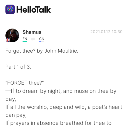
語言交換應用
Shamus
2021.01.12 10:30
EN
CN
AI Grammar Checker
Forget thee? by John Moultrie.
繁體中文
Part 1 of 3.
“FORGET thee?”
English
简体中文
—If to dream by night, and muse on thee by
day,
Español
العربية
If all the worship, deep and wild, a poet’s heart
can pay,
Français
Deutsch
If prayers in absence breathed for thee to