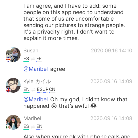
I am agree, and I have to add: some
people on this app need to understand
that some of us are uncomfortable
sending our pictures to strange people.
It's a privacity right. I don't want to
explain it more times.
Susan
2020.09.16 14:10
ES
FR
@Maribel
agree
Kyle カイル
2020.09.16 14:09
EN
ES
JP
CN
@Maribel
Oh my god, I didn’t know that
happened 😭 that’s awful 😭
Maribel
2020.09.16 14:08
ES
EN
Also when you're ok with phone calls and