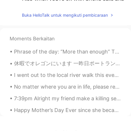
they start hinting at sexual things...
Gross!!
Buka HelloTalk untuk mengikuti pembicaraan
lucve
2020.09.16 14:05
ES
PT
Moments Berkaitan
Haha I agree
Phrase of the day: “More than enough” This phrase is used when you’re wanting to say that a numb...
ἕlsa
2020.09.16 14:05
TE
EN
休暇でオレゴンにいます 一昨日ポートランドの日本庭園に行って素敵だと思いました。 今日はカヤックに乗りました。🛶 めっちゃ楽しかったけど、日焼け止めを塗ったのに日焼けしてしまいました。 明日はキ...
😖👍
I went out to the local river walk this evening with my family and saw the sunset. Williamsport, ...
Mia
2020.09.16 14:03
No matter where you are in life, please remember to tell yourself that the scenery ahead is still...
CN
EN
7:39pm Alright my friend make a killing selling things on eBay. I,on the other hand- manga…;) so...
totally agree！！
Happy Mother’s Day Ever since she became your mother, you have been the apple of her eye. She ne...