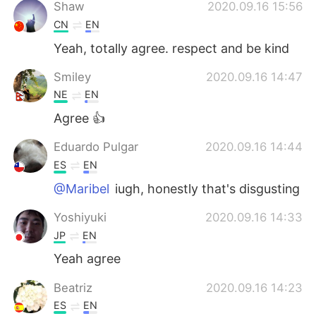
Deutsch
日本語
Shaw
2020.09.16 15:56
CN
EN
한국어
Русский
Yeah, totally agree. respect and be kind
ไทย
Italiano
Smiley
2020.09.16 14:47
NE
EN
Türkçe
Tiếng Việt
Agree 👍
Português
Eduardo Pulgar
2020.09.16 14:44
ES
EN
@Maribel
iugh, honestly that's disgusting
Yoshiyuki
2020.09.16 14:33
JP
EN
Yeah agree
Beatriz
2020.09.16 14:23
ES
EN