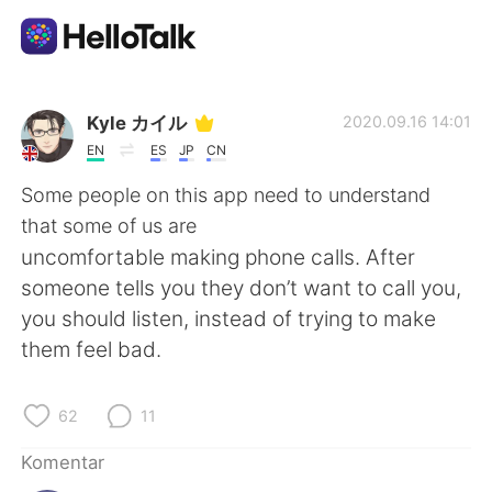
Aplikasi Pertukaran Bahasa
Kyle カイル
2020.09.16 14:01
EN
ES
JP
CN
AI Grammar Checker
Some people on this app need to understand
that some of us are
Indonesia
uncomfortable making phone calls. After
someone tells you they don’t want to call you,
you should listen, instead of trying to make
English
简体中文
them feel bad.
繁體中文
Español
62
11
العربية
Français
Komentar