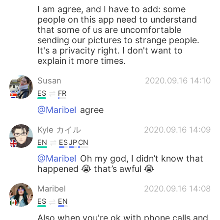
I am agree, and I have to add: some
people on this app need to understand
that some of us are uncomfortable
sending our pictures to strange people.
It's a privacity right. I don't want to
explain it more times.
Susan
2020.09.16 14:10
ES
FR
@Maribel
agree
Kyle カイル
2020.09.16 14:09
EN
ES
JP
CN
@Maribel
Oh my god, I didn’t know that
happened 😭 that’s awful 😭
Maribel
2020.09.16 14:08
ES
EN
Also when you're ok with phone calls and