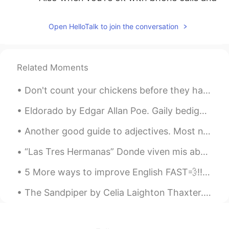
they start hinting at sexual things...
Gross!!
Open HelloTalk to join the conversation
lucve
2020.09.16 14:05
ES
PT
Related Moments
Haha I agree
Don't count your chickens before they hatch Meaning : Don't place too much hope on something that...
ἕlsa
2020.09.16 14:05
TE
EN
Eldorado by Edgar Allan Poe. Gaily bedight, A gallant knight, In sunshine and in shadow, ...
😖👍
Another good guide to adjectives. Most native speakers can't tell you the correct order, they can...
Mia
2020.09.16 14:03
“Las Tres Hermanas” Donde viven mis abuelos se llama “las montañas azules”, y aquí tiene una est...
CN
EN
5 More ways to improve English FAST💨‼️🧐🤔‼️ 1. Focus on everyday vocabulary 2. Don’t stress abou...
totally agree！！
The Sandpiper by Celia Laighton Thaxter. Part 1 of 2. ACROSS the narrow beach we flit, One l...