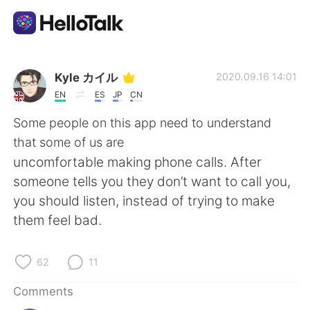
Language Exchange App
Kyle カイル
2020.09.16 14:01
EN
ES
JP
CN
AI Grammar Checker
Some people on this app need to understand
that some of us are
English
uncomfortable making phone calls. After
someone tells you they don’t want to call you,
you should listen, instead of trying to make
简体中文
繁體中文
them feel bad.
Español
العربية
62
11
Français
Deutsch
Comments