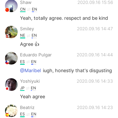
日本語
한국어
Shaw
2020.09.16 15:56
CN
EN
Русский
ไทย
Yeah, totally agree. respect and be kind
Indonesia
Italiano
Smiley
2020.09.16 14:47
NE
EN
Türkçe
Tiếng Việt
Agree 👍
Português
Eduardo Pulgar
2020.09.16 14:44
ES
EN
@Maribel
iugh, honestly that's disgusting
Yoshiyuki
2020.09.16 14:33
JP
EN
Yeah agree
Beatriz
2020.09.16 14:23
ES
EN