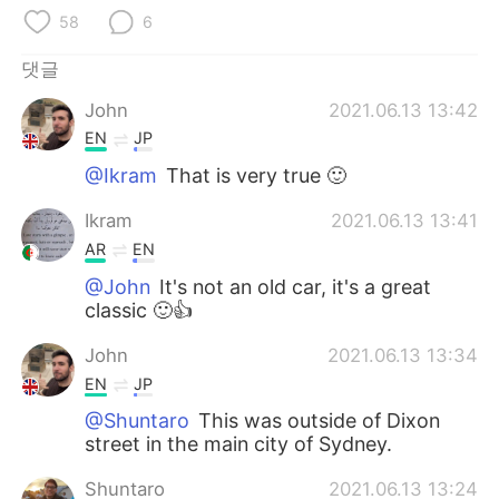
Deutsch
日本語
58
6
Русский
ไทย
댓글
John
2021.06.13 13:42
Indonesia
Italiano
EN
JP
Türkçe
Tiếng Việt
@Ikram
That is very true 🙂
Ikram
2021.06.13 13:41
Português
AR
EN
@John
It's not an old car, it's a great
classic 🙂👍
John
2021.06.13 13:34
EN
JP
@Shuntaro
This was outside of Dixon
street in the main city of Sydney.
Shuntaro
2021.06.13 13:24