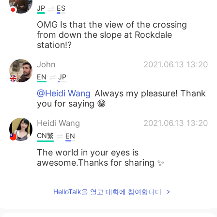
JP
ES
OMG Is that the view of the crossing
from down the slope at Rockdale
station!?
John
2021.06.13 13:20
EN
JP
@Heidi Wang
Always my pleasure! Thank
you for saying 😁
Heidi Wang
2021.06.13 13:20
CN繁
EN
The world in your eyes is
awesome.Thanks for sharing ✨
HelloTalk을 열고 대화에 참여합니다