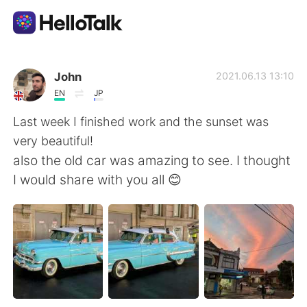
언어 교환 앱
John
2021.06.13 13:10
EN
JP
AI Grammar Checker
Last week I finished work and the sunset was
very beautiful!
한국어
also the old car was amazing to see. I thought
I would share with you all 😊
English
简体中文
繁體中文
Español
العربية
Français