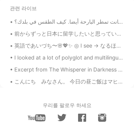
관련 라이브
前からずっと日本に留学したいと思っていたんですが、今まで調べた限りでは自分に合うプログラムはなかなかなさそうです。日本語能力試験の二級を持ち、今年は一級を取るつもりです。といっても、語学学校とか...
英語であいづち〜🌸💖✨ ◎ I see → なるほど ◎ I guess so → たぶんね ◎ That’s a shame → それは残念 ◎ That...
I looked at a lot of polyglot and multilingual videos on Youtube. People were stretching themselv...
Excerpt from The Whisperer in Darkness by H.P. Lovecraft. The quaint, sightly village of Newfane...
こんにち みなさん。 今日の昼ご飯はマヒマヒです．とてもうまいです😋🐟🌰🍚🥗 じゃいただきます🙏🥢😋😛🤪😁🌈🤙 あーこれわほまにうまいです❣️😋👏👏👏🤙 So, after my morn...
우리를 팔로우 하세요