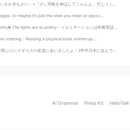
」=「少し羽根を伸ばしてごらんよ」 忙しくしていても、些細な楽しみは本当に大切ですね。景色を眺めたり、ゆ...
ges. Or maybe it's just the ones you meet on apps l...
The lights are so pretty✅ イルミネーションは和製英語で、日常会話で使いません。 ...
re ordering - Reading a physical book uninterrup...
年半日本に住んでいたしイギリスに帰ってからまたロックダウンになっちゃったから一昨日まで全然会えなかったです！...
AI Grammar
Press Kit
HelloTal