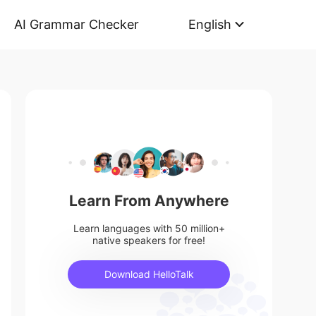
AI Grammar Checker
English
Learn From Anywhere
Learn languages with 50 million+
native speakers for free!
Download HelloTalk