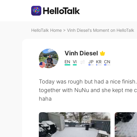
HelloTalk Home
>
Vinh Diesel's Moment on HelloTalk
Vinh Diesel
EN
VI
JP
KR
CN
Today was rough but had a nice finish.
together with NuNu and she kept me c
haha