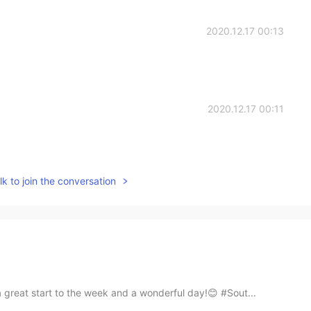
2020.12.17 00:13
2020.12.17 00:11
k to join the conversation
a great start to the week and a wonderful day!😊 #Sout...