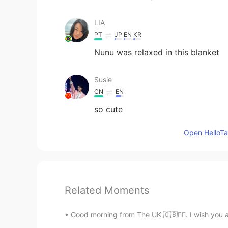
LIA
PT
JP
EN
KR
Nunu was relaxed in this blanket
Susie
CN
EN
so cute
Open HelloTal
Related Moments
Good morning from The UK 🇬🇧🙋‍♀️. I wish you 