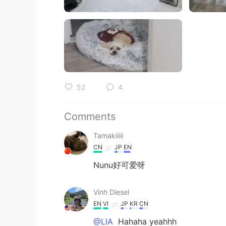
52
4
Comments
Tamakiiiii
CN
JP
EN
Nunu好可爱呀
Vinh Diesel
EN
VI
JP
KR
CN
@LIA
Hahaha yeahhh