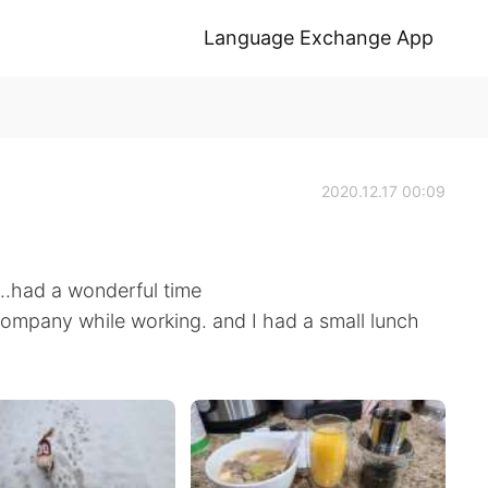
Language Exchange App
2020.12.17 00:09
..had a wonderful time
ompany while working. and I had a small lunch