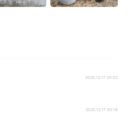
2020.12.17 00:52
2020.12.17 00:18