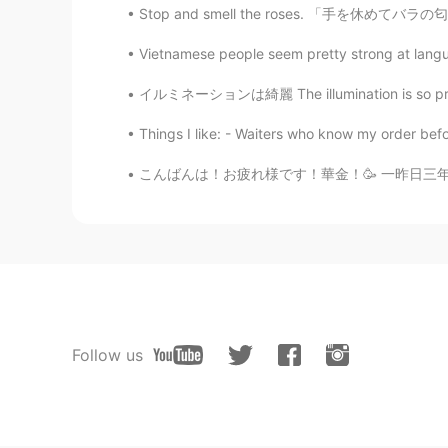
Stop and smell the roses. 「手を休めてバラの匂いをかぎなさい
Vietnamese people seem pretty strong at langua
イルミネーションは綺麗 The illumination is so pretty❌ 
Things I like: - Waiters who know my order befo
こんばんは！お疲れ様です！華金！🥳 一昨日三年間ぶりにイギリスの友達に会いましたよ！2
Follow us