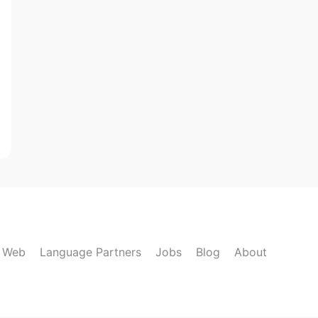
k Web
Language Partners
Jobs
Blog
About