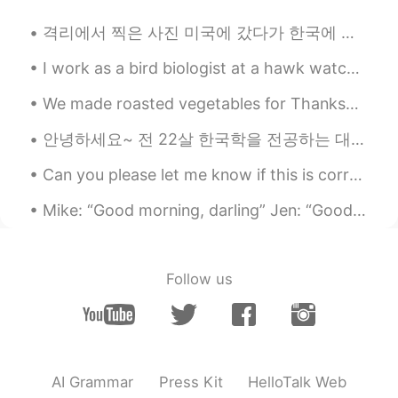
CN
EN
격리에서 찍은 사진 미국에 갔다가 한국에 다시 도착했습니다! 시설에서 격리하고 설날도 격리에서 보냈어요 ㅜㅜ (격리해도 떡국 먹었어요 ㅎ) 2주 동안 조금 답답하긴한데 잘 ...
有点快
I work as a bird biologist at a hawk watch. My job is to collect data about migrating birds such ...
PennyPenny
2020.03.25 06:37
We made roasted vegetables for Thanksgiving (first photo).😋 It was nice to not host Thanksgiving ...
CN
EN
@Mike 麦克儿
ok learned. Thanks💪
안녕하세요~ 전 22살 한국학을 전공하는 대학생입니다! 내년 4월에 다시 한국에 가려고 해서 한국 친구 사귈 수 있으면 참 좋겠습니다 ㅎㅎ 영어도 배우고 싶으면 연락해 주세요...
PennyPenny
2020.03.25 06:34
Can you please let me know if this is correct? Also if there is a better way to say any of these ...
CN
EN
Mike: “Good morning, darling” Jen: “Good morning, baby” Mike: “Did you sleep well?” Jen: “Yes, I ...
今日背诵💪💪
Mike 麦克儿
2020.03.25 06:29
Follow us
EN
CN
KR
RU
@PennyPenny
sure!
PennyPenny
2020.03.25 06:27
CN
EN
AI Grammar
Press Kit
HelloTalk Web