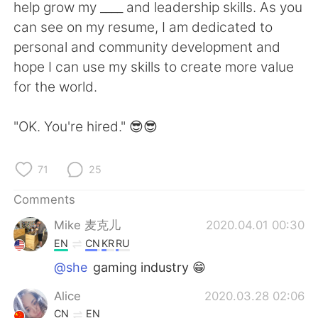
日本語
한국어
help grow my ____ and leadership skills. As you
can see on my resume, I am dedicated to
Русский
ไทย
personal and community development and
hope I can use my skills to create more value
Indonesia
Italiano
for the world.
Türkçe
Tiếng Việt
"OK. You're hired." 😎😎
Português
71
25
Comments
Mike 麦克儿
2020.04.01 00:30
EN
CN
KR
RU
@she
gaming industry 😁
Alice
2020.03.28 02:06
CN
EN