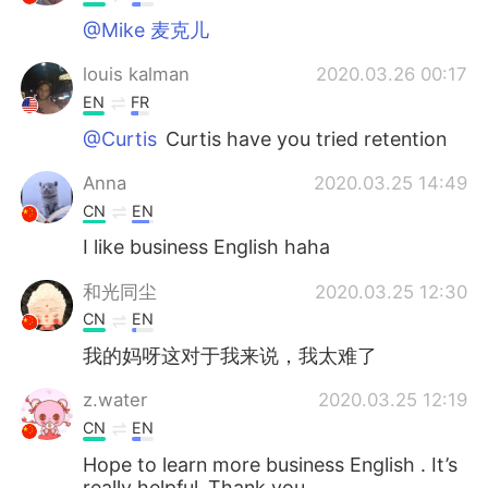
@Mike 麦克儿
louis kalman
2020.03.26 00:17
EN
FR
@Curtis
Curtis have you tried retention
Anna
2020.03.25 14:49
CN
EN
I like business English haha
和光同尘
2020.03.25 12:30
CN
EN
我的妈呀这对于我来说，我太难了
z.water
2020.03.25 12:19
CN
EN
Hope to learn more business English . It’s
really helpful .Thank you .