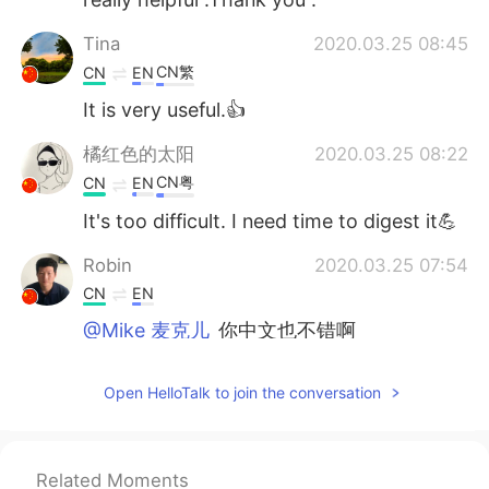
Tina
2020.03.25 08:45
CN繁
CN
EN
It is very useful.👍
橘红色的太阳
2020.03.25 08:22
CN粤
CN
EN
It's too difficult. I need time to digest it💪
Robin
2020.03.25 07:54
CN
EN
@Mike 麦克儿
你中文也不错啊
Mike 麦克儿
2020.03.25 07:53
Open HelloTalk to join the conversation
EN
CN
KR
RU
@Robin
😁 高级英语
Related Moments
Robin
2020.03.25 07:30