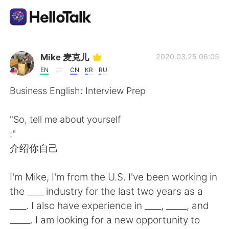
Language Exchange App
Mike 麦克儿
2020.03.25 06:05
EN
CN
KR
RU
AI Grammar Checker
Business English: Interview Prep
English
"So, tell me about yourself
:"
介绍你自己
简体中文
繁體中文
I'm Mike, I'm from the U.S. I've been working in
Español
العربية
the ____ industry for the last two years as a
____. I also have experience in ____, _____, and
Français
Deutsch
_____. I am looking for a new opportunity to