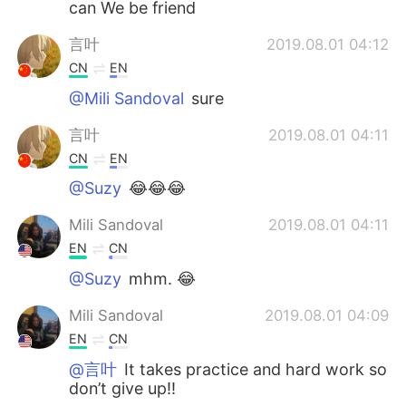
can We be friend
言叶
2019.08.01 04:12
CN
EN
@Mili Sandoval
sure
言叶
2019.08.01 04:11
CN
EN
@Suzy
😂😂😂
Mili Sandoval
2019.08.01 04:11
EN
CN
@Suzy
mhm. 😂
Mili Sandoval
2019.08.01 04:09
EN
CN
@言叶
It takes practice and hard work so
don’t give up!!