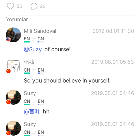
Deutsch
日本語
55
20
한국어
Русский
Yorumlar
Mili Sandoval
2019.08.01 11:30
ไทย
Indonesia
EN
CN
Italiano
Tiếng Việt
@Suzy
of course!
栀殇
2019.08.01 05:53
Português
CN
EN
So you should believe in yourself.
Suzy
2019.08.01 04:46
CN
EN
@言叶
hh
Suzy
2019.08.01 04:46
CN
EN