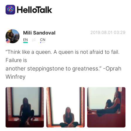
Dil Değişimi Uygulaması
Mili Sandoval
2019.08.01 03:29
EN
CN
AI Grammar Checker
“Think like a queen. A queen is not afraid to fail.
Failure is
Türkçe
another steppingstone to greatness.” -Oprah
Winfrey
English
简体中文
繁體中文
Español
العربية
Français