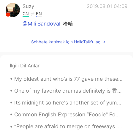
Suzy
2019.08.01 04:09
CN
EN
@Mili Sandoval
哈哈
Mili Sandoval
2019.08.01 04:08
Sohbete katılmak için HelloTalk'u aç
EN
CN
@Suzy
true that!!
Mili Sandoval
2019.08.01 04:08
İlgili Dil Anlar
EN
CN
My oldest aunt who’s is 77 gave me these flowers (picture not mines) . She said for me to offer i...
@๑_๑闵月
😂 thank you!!
One of my favorite dramas definitely is 香蜜沉沉烬如霜! I cried SO SO SO SO much 😭 I cannot explain how ...
Suzy
2019.08.01 04:08
Its midnight so here's another set of yummy food photos... Recommend me a dish to try ❤ Goodni...
CN
EN
i think you need a King
Common English Expression “Foodie" Foodie definition - A person having an avid interest in the l...
Suzy
2019.08.01 04:07
“People are afraid to merge on freeways in Los Angeles. This is the first thing I hear when I com...
CN
EN