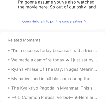
I’m gonna assume you’ve also watched
the movie here. So out of curiosity (and
also to get a rough idea of how good this
book might be since I’ve seen the movie),
Open HelloTalk to join the conversation
what was your rating for the movie?
Although, I think the book is generally
always better than the movie no matter
how good the movie is made
Related Moments
MysteryC
2019.08.08 06:49
“I’m a success today because I had a friend who believed in me and I didn’t have the heart to let...
CN
EN
We made a campfire today 🔥 I just sat by it literally all day lol. Sitting by the warmth of the f...
@Shamus
no problem，and thanks to
you too、your readings are excellent！！
Ryan’s Phrase Of The Day: In ages Meaning: A long time Example (1): “Wow! You look completely...
☺
My native land in full blossom during the #sunset 😍🤍 🌅 And let’s learn 3 cool sunny idioms: 🌅 ...
Shamus
2019.08.08 06:23
EN
CN
The Kyaiktiyo Pagoda in Myanmar. This stone has an interesting history. Legend has it that a grea...
@MysteryC
Ah wow. Thanks for your
--> 5 Common Phrasal Verbs<-- 💫Here are common phrasal verbs you can use with your friends. 😠1....
recommendation. 😊😉