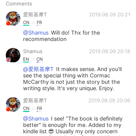
Comments
爱斯基摩T
2019.08.09 20:21
CN
FR
@Shamus
Will do! Thx for the
recommendation
Shamus
2019.08.09 20:18
EN
CN
@爱斯基摩T
It makes sense. And you'll
see the special thing with Cormac
McCarthy is not just the story but the
writing style. It's very unique. Enjoy.
爱斯基摩T
2019.08.09 20:06
CN
FR
@Shamus
I see! “The book is definitely
better” is enough for me. Added to my
kindle list 😎 Usually my only concern