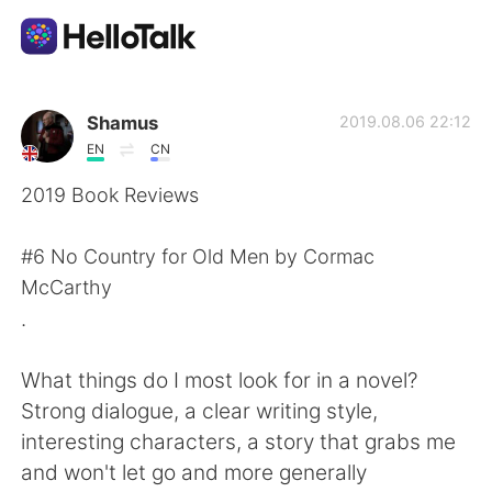
Language Exchange App
Shamus
2019.08.06 22:12
EN
CN
AI Grammar Checker
2019 Book Reviews
English
#6 No Country for Old Men by Cormac
McCarthy
.
简体中文
繁體中文
What things do I most look for in a novel?
Español
العربية
Strong dialogue, a clear writing style,
interesting characters, a story that grabs me
Français
Deutsch
and won't let go and more generally