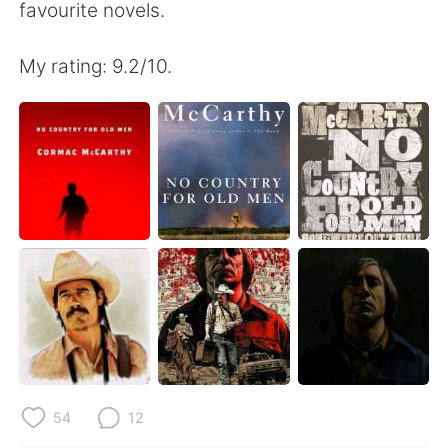
favourite novels.
My rating: 9.2/10.
54
12