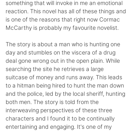
日本語
한국어
something that will invoke in me an emotional
reaction. This novel has all of these things and
Русский
ไทย
is one of the reasons that right now Cormac
McCarthy is probably my favourite novelist.
Indonesia
Italiano
The story is about a man who is hunting one
Türkçe
Tiếng Việt
day and stumbles on the viscera of a drug
deal gone wrong out in the open plain. While
Português
searching the site he retrieves a large
suitcase of money and runs away. This leads
to a hitman being hired to hunt the man down
and the police, led by the local sheriff, hunting
both men. The story is told from the
interweaving perspectives of these three
characters and I found it to be continually
entertaining and engaging. It's one of my