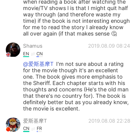
when reading a book after watching the
movie/TV shows l is that I might quit half
way through (and therefore waste my
time) if the book is not interesting enough
for me to read the story I already know
all over again (if that makes sense 🤔
Shamus
2019.08.09 08:24
EN
CN
@爱斯基摩T
I'm not sure about a rating
for the movie though it's an excellent
one. The book gives more emphasis to
the Sheriff. Each chapter starts with his
thoughts and concerns (He's the old man
that there's no country for). The book is
definitely better but as you already know,
the movie is excellent.
爱斯基摩T
2019.08.08 22:28
CN
FR