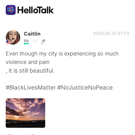
แอปแลกเปลี่ยนทางภาษา
Caitlin
2020.05.31 07:53
EN
JP
AI Grammar Checker
Even though my city is experiencing so much
violence and pain
ไทย
, it is still beautiful.
#BlackLivesMatter #NoJusticeNoPeace
English
简体中文
繁體中文
Español
العربية
Français