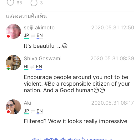
Deutsch
日本語
65
3
แสดงความคิดเห็น
한국어
Русский
seiji akimoto
2020.05.31 12:50
Indonesia
Italiano
JP
EN
It's beautiful …😀
Türkçe
Tiếng Việt
Shiva Goswami
2020.05.31 08:39
Português
HI
EN
Encourage people around you not to be
violent. #Be a responsible citizen of your
nation. And a Good human😔😔
Aki
2020.05.31 08:17
JP
EN
Filtered? Wow it looks really impressive
เปิด HelloTalk เพื่อเข้าร่วมในบทสนทนา