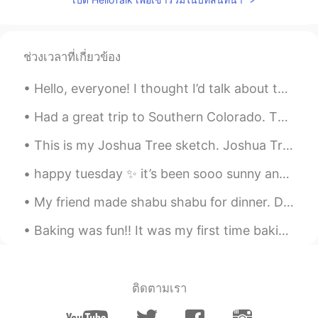
ช่วงเวลาที่เกี่ยวข้อง
Hello, everyone! I thought I’d talk about this cool book I had the privilege of using. It taught ...
Had a great trip to Southern Colorado. The trails in the mountains were fun, and they provided am...
This is my Joshua Tree sketch. Joshua Tree National Park in California is one of my favorite plac...
happy tuesday ✨ it’s been sooo sunny and warm for the last few days so now i’m kinda sad that it...
My friend made shabu shabu for dinner. Dessert tasted luscious.😍 French red wine was delicious.🍷...
Baking was fun!! It was my first time baking ‘Gateau Au Chocolat’, difficult but at the same tim...
ติดตามเรา