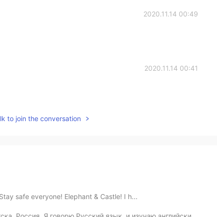
2020.11.14 00:49
2020.11.14 00:41
k to join the conversation
 Stay safe everyone! Elephant & Castle! I h...
ка, Россия. Я говорю Русский язык, и изучаю английский...