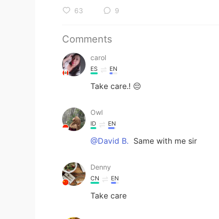
63
9
Comments
carol
ES
EN
Take care.! 😔
Owl
ID
EN
@David B.
Same with me sir
Denny
CN
EN
Take care