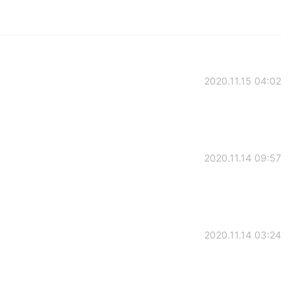
2020.11.15 04:02
2020.11.14 09:57
2020.11.14 03:24