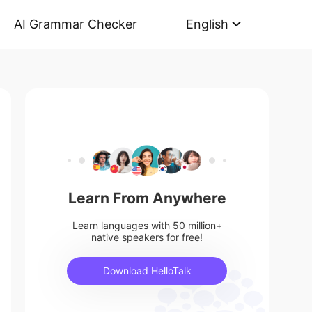
AI Grammar Checker
English
Learn From Anywhere
Learn languages with 50 million+
native speakers for free!
Download HelloTalk