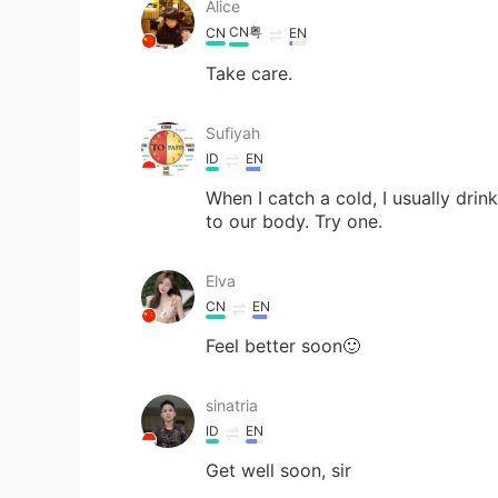
Alice
CN粤
CN
EN
Take care.
Sufiyah
ID
EN
When I catch a cold, I usually drin
to our body. Try one.
Elva
CN
EN
Feel better soon🙂
sinatria
ID
EN
Get well soon, sir