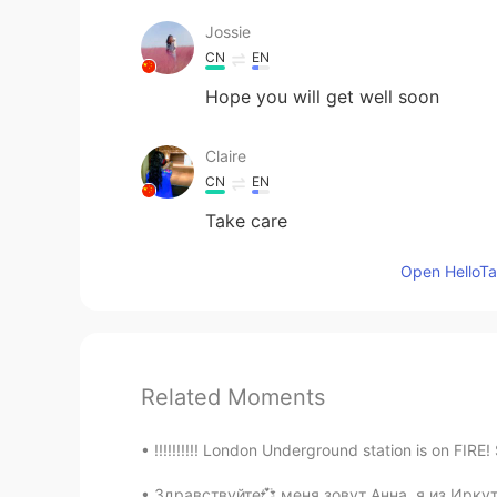
Jossie
CN
EN
Hope you will get well soon
Claire
CN
EN
Take care
Open HelloTal
Related Moments
!!!!!!!!!! London Underground station is on FIRE!
Здравствуйте💞 меня зовут Анна, я из Иркутс