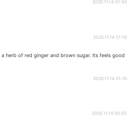
2020.11.14 01:34
2020.11.14 01:16
k a herb of red ginger and brown sugar. Its feels good
2020.11.14 01:16
2020.11.14 00:55