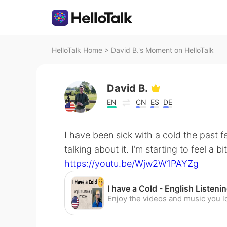
HelloTalk Home
>
David B.'s Moment on HelloTalk
David B.
EN
CN
ES
DE
I have been sick with a cold the past 
talking about it. I’m starting to feel a b
https://youtu.be/Wjw2W1PAYZg