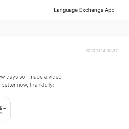
Language Exchange App
2020.11.14 00:37
few days so I made a video
it better now, thankfully:
I have a Cold - English Listening Practice (American Accent) - YouTube
Enjoy the videos and music you love, upload original content, and share it all with friends, family, and the world on YouTube.