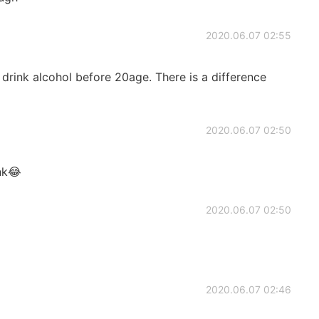
2020.06.07 02:55
rink alcohol before 20age. There is a difference
2020.06.07 02:50
nk😂
2020.06.07 02:50
2020.06.07 02:46