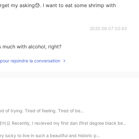
rget my asking😓. I want to eat some shrimp with
2020.06.07 02:43
is much with alcohol, right?
pour rejoindre la conversation
d of trying. Tired of feeling. Tired of be...
 recieved my first dan (first degree black belt) in t...
 lucky to live in such a beautiful and historic p...