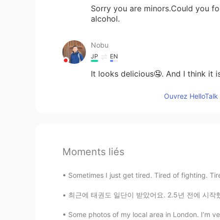
Sorry you are minors.Could you fo
alcohol.
Nobu
JP
EN
It looks delicious🤤. And I think it 
Ouvrez HelloTalk 
Moments liés
Sometimes I just get tired. Tired of fighting. Tire
최근에 태권도 일단이 받았어요. 2.5년 전에 시작했어요 Recently, I
Some photos of my local area in London. I’m very