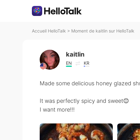
Accueil HelloTalk
>
Moment de kaitlin sur HelloTalk
kaitlin
EN
KR
Made some delicious honey glazed shri
It was perfectly spicy and sweet😊
I want more!!!