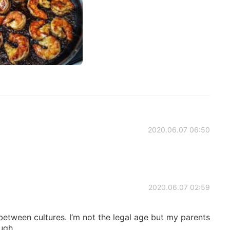
2020.06.07 06:50
2020.06.07 02:59
 between cultures. I’m not the legal age but my parents
ough