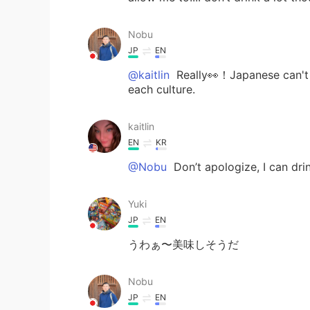
Nobu
JP
EN
@kaitlin
Really👀！Japanese can't d
each culture.
kaitlin
EN
KR
@Nobu
Don’t apologize, I can dri
Yuki
JP
EN
うわぁ〜美味しそうだ
Nobu
JP
EN