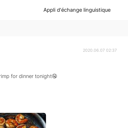
Appli d'échange linguistique
2020.06.07 02:37
mp for dinner tonight🤤