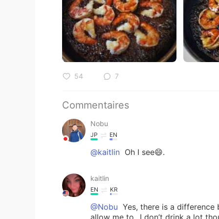
54
7
Commentaires
Nobu
JP
EN
@kaitlin
Oh I see😄.
kaitlin
EN
KR
@Nobu
Yes, there is a difference
allow me to...I don’t drink a lot th