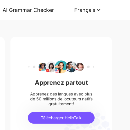
AI Grammar Checker
Français
Apprenez partout
Apprenez des langues avec plus
de 50 millions de locuteurs natifs
gratuitement!
Télécharger HelloTalk