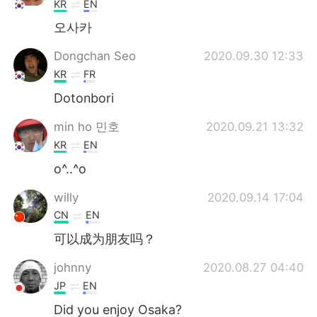
KR
EN
오사카
Dongchan Seo
2020.09.30 12:33
KR
FR
Dotonbori
min ho 민호
2020.09.21 13:32
KR
EN
o^..^o
willy
2020.09.14 17:04
CN
EN
可以成为朋友吗？
johnny
2020.08.27 04:40
JP
EN
Did you enjoy Osaka?