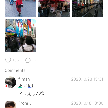
日本語
한국어
Русский
ไทย
Indonesia
Italiano
Türkçe
Tiếng Việt
Português
155
24
Comments
filman
2020.10.28 15:31
JP
EN
ドラえもん😊
From J
2020.10.18 13:30