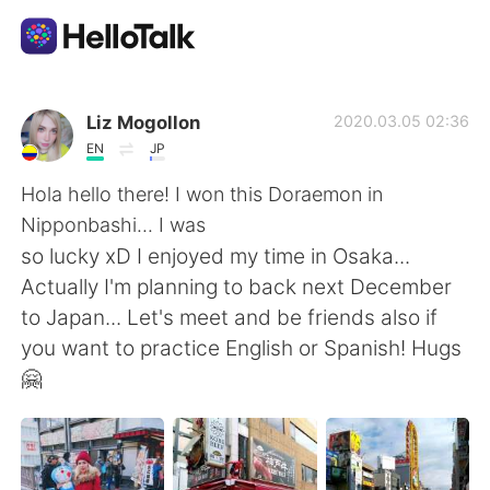
Language Exchange App
Liz Mogollon
2020.03.05 02:36
EN
JP
AI Grammar Checker
Hola hello there! I won this Doraemon in
Nipponbashi... I was
English
so lucky xD I enjoyed my time in Osaka...
Actually I'm planning to back next December
to Japan... Let's meet and be friends also if
简体中文
繁體中文
you want to practice English or Spanish! Hugs
🤗
Español
العربية
Français
Deutsch