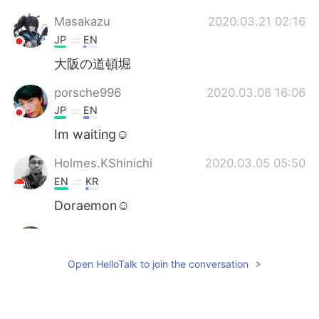
Masakazu
2020.03.21 02:16
JP
EN
大阪の道頓堀
porsche996
2020.03.06 16:06
JP
EN
Im waiting☺️
Holmes.KShinichi
2020.03.05 05:50
EN
KR
Doraemon☺
Thi
2020.03.05 04:33
VI
EN
Open HelloTalk to join the conversation
@Liz Mogollon
Let go around Tokyo
together when you come tokyo 😇😊