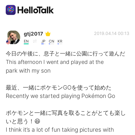
Language Exchange App
gtj2017
2019.04.14 00:13
EN
JP
CN
KR
AI Grammar Checker
今日の午後に、息子と一緒に公園に行って遊んだ
This afternoon I went and played at the
English
park with my son
最近、一緒にポケモンGOを使って始めた
简体中文
繁體中文
Recently we started playing Pokémon Go
Español
العربية
ポケモンと一緒に写真を取ることがとても楽し
いと思う！😆
Français
Deutsch
I think it’s a lot of fun taking pictures with