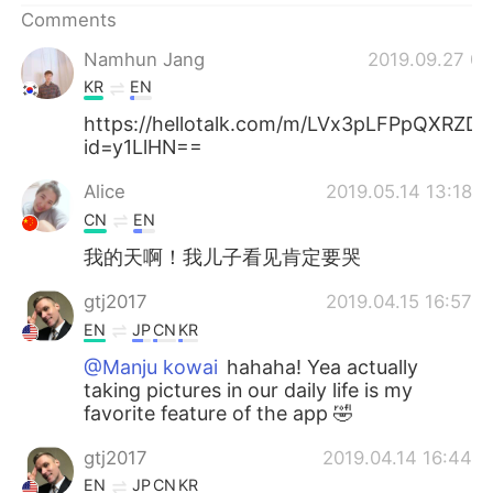
Comments
Namhun Jang
2019.09.27 01
KR
EN
https://hellotalk.com/m/LVx3pLFPpQXRZD
id=y1LlHN==
Alice
2019.05.14 13:18
CN
EN
我的天啊！我儿子看见肯定要哭
gtj2017
2019.04.15 16:57
EN
JP
CN
KR
@Manju kowai
hahaha! Yea actually
taking pictures in our daily life is my
favorite feature of the app 🤣
gtj2017
2019.04.14 16:44
EN
JP
CN
KR