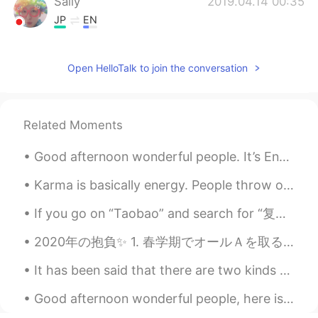
Sally
2019.04.14 00:35
JP
EN
If such a big snake were in the
supermarket........I would be scared 😨
Open HelloTalk to join the conversation
gtj2017
2019.04.14 00:29
EN
JP
CN
KR
Related Moments
@sane
訂正をありがとう！！
Good afternoon wonderful people. It’s English speaking practice time. Send me a message if you ...
gtj2017
2019.04.14 00:28
EN
JP
CN
KR
Karma is basically energy. People throw out energy through thoughts, words and actions, and it co...
@mmtthsk
thank you for your kind
If you go on “Taobao” and search for “复兴大道” you will get a very brief tour of the history of Chin...
comment ^_^
2020年の抱負✨ 1. 春学期でオールＡを取る 2. 論文を出して、出版される 3. インドネシアに引っ越す 4. 日本に留学し始める 5. 日本食を上手く作れるようになる 6. 週に3〜4...
sane
2019.04.14 00:28
JP
EN
It has been said that there are two kinds of people: those who brighten the room when they enter,...
ところで、ポケモンGO
に
私の友達にな
Good afternoon wonderful people, here is a tongue twister for you! Six sticky skeletons Six stic...
って良いよ！