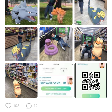
103
12