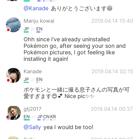
@Kanade
ありがとうございます😆
Manju kowai
2019.04.14 15:40
JP
EN
Ohh since I’ve already uninstalled
Pokémon go, after seeing your son and
Pokémon pictures, I got feeling like
installing it again!
Kanade
2019.04.14 02:15
JP
EN
ポケモンと一緒に撮る息子さんの写真が可
愛すぎます😍💕 Nice pic✨✨
gtj2017
2019.04.14 00:37
EN
JP
CN
KR
@Sally
yea I would be too!