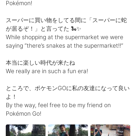
日本語
한국어
Pokémon!
Русский
ไทย
スーパーに買い物をしてる間に「スーパーに蛇
が居るぞ！」と言ってた 🐍✨
Indonesia
Italiano
While shopping at the supermarket we were
saying “there’s snakes at the supermarket!!”
Türkçe
Tiếng Việt
本当に楽しい時代が来たね
Português
We really are in such a fun era!
ところで、ポケモンGOに私の友達になって良い
よ！
By the way, feel free to be my friend on
Pokémon Go!