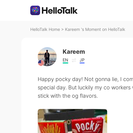
HelloTalk Home
>
Kareem 's Moment on HelloTalk
Kareem
EN
JP
Happy pocky day! Not gonna lie, I comp
special day. But luckily my co workers
stick with the og flavors.