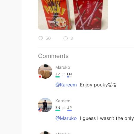
50
3
Comments
Maruko
JP
EN
@Kareem
Enjoy pocky🤣🤣
Kareem
EN
JP
@Maruko
I guess I wasn’t the on