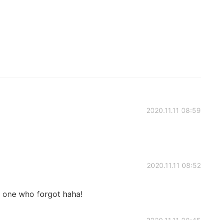
2020.11.11 08:59
2020.11.11 08:52
ly one who forgot haha!