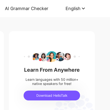
AI Grammar Checker
English
Learn From Anywhere
Learn languages with 50 million+
native speakers for free!
Download HelloTalk