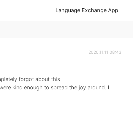
Language Exchange App
2020.11.11 08:43
letely forgot about this
 were kind enough to spread the joy around. I