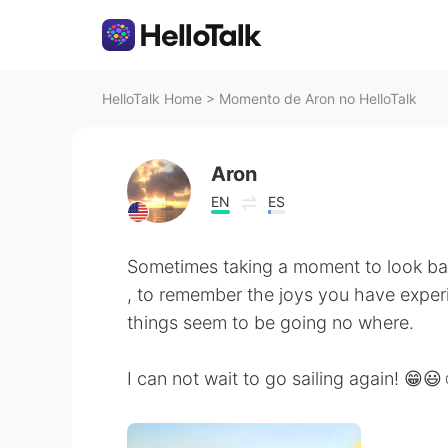
HelloTalk Home
>
Momento de Aron no HelloTalk
Aron
EN
ES
Sometimes taking a moment to look b
, to remember the joys you have experi
things seem to be going no where.
I can not wait to go sailing again! 😁😃