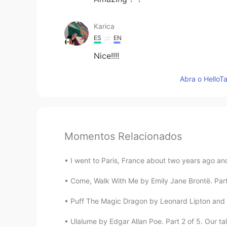
Karica
ES
EN
Nice!!!!
Abra o HelloTa
Momentos Relacionados
I went to Paris, France about two years ago and
Come, Walk With Me by Emily Jane Brontë. Part 2
Puff The Magic Dragon by Leonard Lipton and Pe
Ulalume by Edgar Allan Poe. Part 2 of 5. Our ta