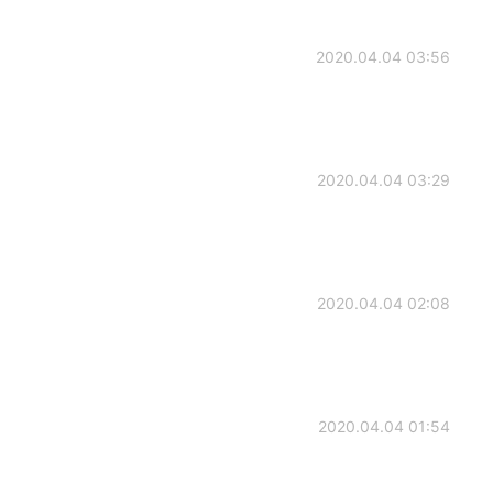
2020.04.04 03:56
2020.04.04 03:29
2020.04.04 02:08
2020.04.04 01:54