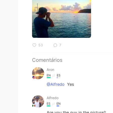
53
7
Comentários
Aron
EN
ES
@Alfredo
Yes
Alfredo
ES
EN
Are you the guy in the picture?