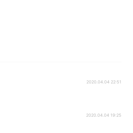
2020.04.04 22:51
2020.04.04 19:25