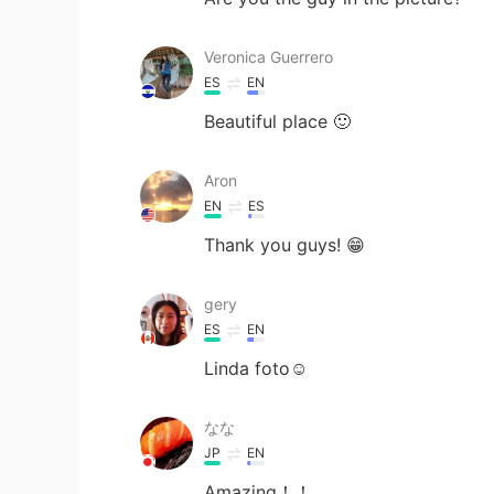
Veronica Guerrero
ES
EN
Beautiful place 🙂
Aron
EN
ES
Thank you guys! 😁
gery
ES
EN
Linda foto☺
なな
JP
EN
Amazing！！