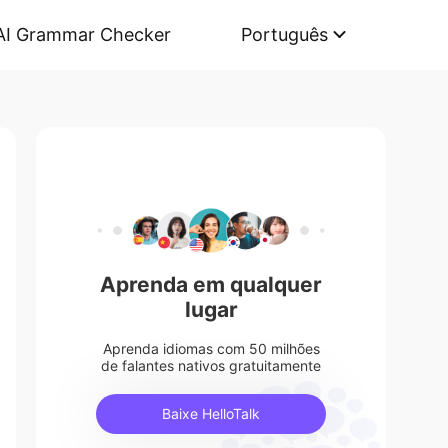
AI Grammar Checker
Português
Aprenda em qualquer
lugar
Aprenda idiomas com 50 milhões
de falantes nativos gratuitamente
Baixe HelloTalk