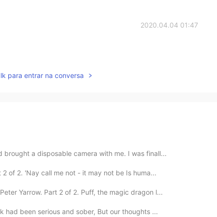
2020.04.04 01:47
lk para entrar na conversa
 brought a disposable camera with me. I was finall...
 of 2. 'Nay call me not - it may not be Is huma...
ter Yarrow. Part 2 of 2. Puff, the magic dragon l...
lk had been serious and sober, But our thoughts ...