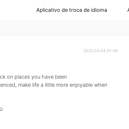
Aplicativo de troca de idioma
2020.04.04 01:46
ack on places you have been
enced, make life a little more enjoyable when
☺️