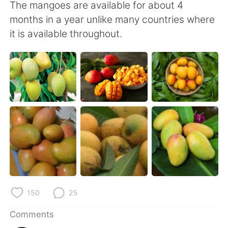
日本語
한국어
The mangoes are available for about 4
months in a year unlike many countries where
Русский
ไทย
it is available throughout.
Indonesia
Italiano
Türkçe
Tiếng Việt
Português
150
25
Comments