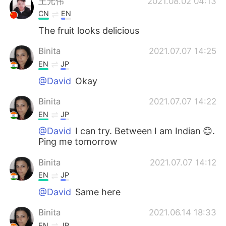
王光伟
2021.08.02 04:13
CN
EN
The fruit looks delicious
Binita
2021.07.07 14:25
EN
JP
@David
Okay
Binita
2021.07.07 14:22
EN
JP
@David
I can try. Between I am Indian 😊.
Ping me tomorrow
Binita
2021.07.07 14:12
EN
JP
@David
Same here
Binita
2021.06.14 18:33
EN
JP