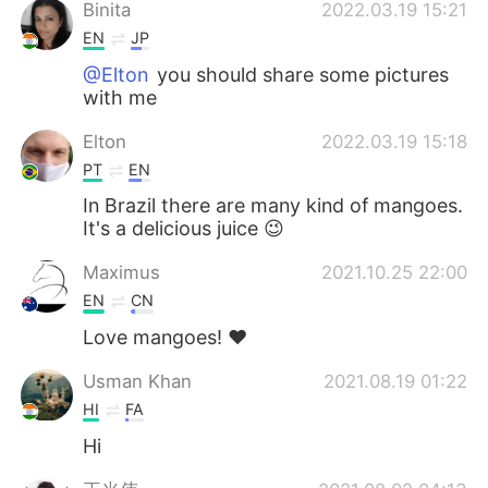
Binita
2022.03.19 15:21
EN
JP
@Elton
you should share some pictures
with me
Elton
2022.03.19 15:18
PT
EN
In Brazil there are many kind of mangoes.
It's a delicious juice 😉
Maximus
2021.10.25 22:00
EN
CN
Love mangoes! ❤️
Usman Khan
2021.08.19 01:22
HI
FA
Hi