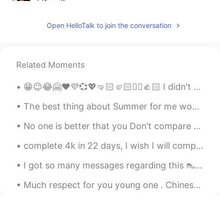
@Adv Tapan Shah
Me too 😊
Open HelloTalk to join the conversation
Adv Tapan Shah
2021.06.14 17:42
GU
EN
@Binita
I love mangoes
Related Moments
Binita
2021.05.12 05:53
😁😉😂🤗❤️💜💞💖🤜🏻🤛🏻✌🏻👍🏻 I didn't have to be kind to everyone, but I was so useless. I couldn't take ca...
EN
JP
The best thing about Summer for me would be Mangoes. I love to eat them in any form 😍. Mango is ...
@Michelangelo
☺
No one is better that you Don't compare yourself With others because, sun ...
Michelangelo
2021.05.12 05:14
complete 4k in 22 days, I wish I will complete 5k and 500 followers in 25 days thank you so muc...
IT
EN
👍
I got so many messages regarding this 👠💖😁😂 It is perfume from Dubai one is like rose other ...
Richard
2021.05.11 05:07
Much respect for you young one . Chinese Olympic athlete Quan Hongchan. Her story really moved me...
EN
ES
@Binita
no I love summer time lol