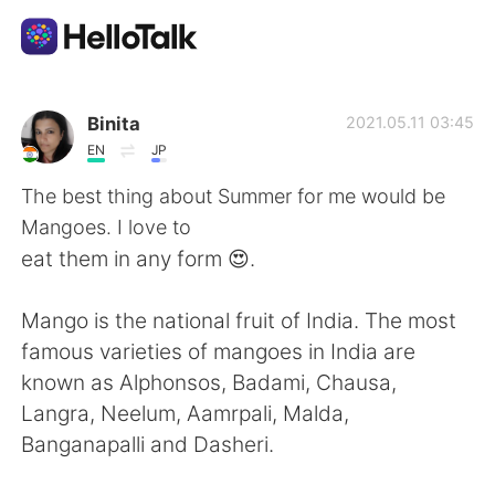
Language Exchange App
Binita
2021.05.11 03:45
EN
JP
AI Grammar Checker
The best thing about Summer for me would be
Mangoes. I love to
English
eat them in any form 😍.
Mango is the national fruit of India. The most
简体中文
繁體中文
famous varieties of mangoes in India are
known as Alphonsos, Badami, Chausa,
Español
العربية
Langra, Neelum, Aamrpali, Malda,
Banganapalli and Dasheri.
Français
Deutsch