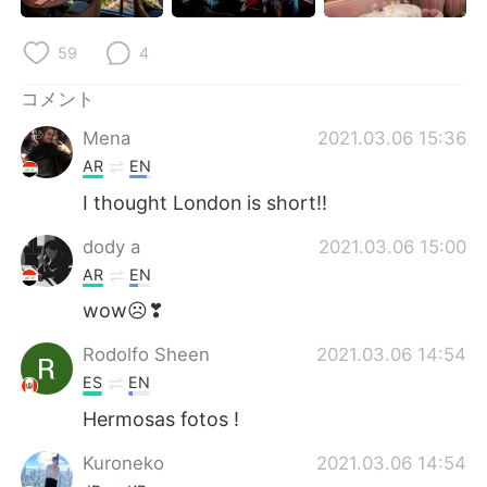
Deutsch
한국어
59
4
Русский
ไทย
コメント
Indonesia
Italiano
Mena
2021.03.06 15:36
AR
EN
Türkçe
Tiếng Việt
I thought London is short!!
Português
dody a
2021.03.06 15:00
AR
EN
wow☹❣
Rodolfo Sheen
2021.03.06 14:54
ES
EN
Hermosas fotos !
Kuroneko
2021.03.06 14:54