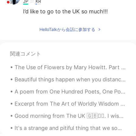
JP
KR
I’d like to go to the UK so much!!!
HelloTalkから会話に参加する
関連コメント
The Use of Flowers by Mary Howitt. Part 2 of 2. Our outward life requires them not,— Then whe...
Beautiful things happen when you distance yourself from negativity ! 🌟 Positive mind , positive l...
A poem from One Hundred Poets, One Poem Each (Hyakunin isshu, 百人一首) by Fujiwara no Teika. Transl...
Excerpt from The Art of Worldly Wisdom by Baltasar Gracián. clxvii Know how to take your own Par...
Good morning from The UK 🇬🇧🙋‍♀️. I wish you a great start to the week and a wonderful day!😊 #Sout...
It's a strange and pitiful thing that we sometimes lack the power and clarity of spirit to fathom...