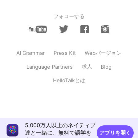
フォローする
Webバージョン
AI Grammar
Press Kit
求人
Language Partners
Blog
HelloTalkとは
5,000万人以上のネイティブ
達と一緒に、無料で語学を
アプリを開く