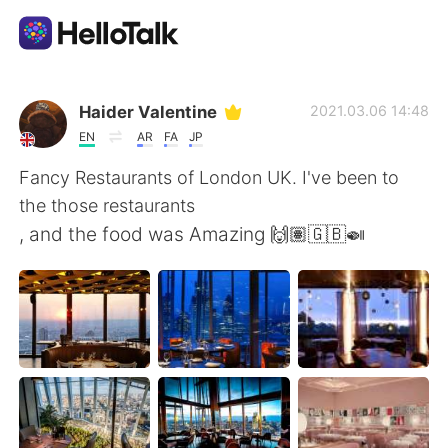
語学交換アプリ
Haider Valentine
2021.03.06 14:48
EN
AR
FA
JP
AI Grammar Checker
Fancy Restaurants of London UK. I've been to
the those restaurants
日本語
, and the food was Amazing 🙌🏽🇬🇧🍛
English
简体中文
繁體中文
Español
العربية
Français