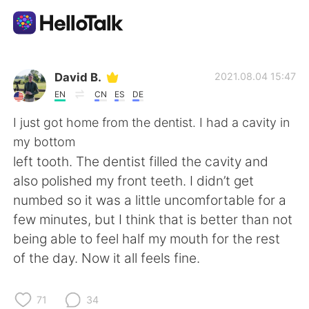
Language Exchange App
David B.
2021.08.04 15:47
EN
CN
ES
DE
AI Grammar Checker
I just got home from the dentist. I had a cavity in
my bottom
English
left tooth. The dentist filled the cavity and
also polished my front teeth. I didn’t get
numbed so it was a little uncomfortable for a
简体中文
繁體中文
few minutes, but I think that is better than not
being able to feel half my mouth for the rest
Español
العربية
of the day. Now it all feels fine.
Français
Deutsch
71
34