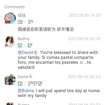
日本語
한국어
Comments
Русский
ไทย
瑞瑞
2021.08.05 16:20
CN
EN
Indonesia
Italiano
我感觉在听英语听力 听不懂😤
Türkçe
Tiếng Việt
Bulma
2021.08.05 02:35
ES
EN
Português
@David B.
You're blesssed to share with
your family. Si comes pastel comparte
foto, me encantan los pasteles ☺ ..te
saludaré
David B.
2021.08.05 02:33
EN
CN
ES
DE
@Bulma
I will just spend the day at home
with my family
Bulma
2021.08.05 02:32