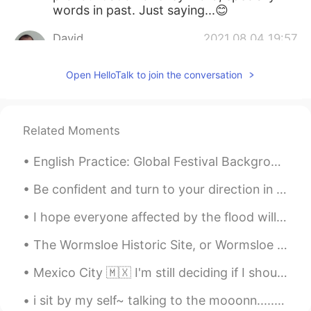
words in past. Just saying...😊
David
2021.08.04 19:57
ES
EN
Open HelloTalk to join the conversation
Do you always pronounce the hard T
when you say dentist? What about most
Americans?...
Related Moments
陈Nami
2021.08.04 16:46
CN
EN
English Practice: Global Festival Background: Today, my wife and I attended a Global Festival...
@Lucy
晚安
Be confident and turn to your direction in life, What if there is little to strive,You will sure...
Lucy
2021.08.04 16:45
I hope everyone affected by the flood will be safe! Stay strong, guys💪 我希望每个受洪水影响的人都能平安无事! 保持坚强，伙计们💪
CN
EN
The Wormsloe Historic Site, or Wormsloe Plantation, is a state historic site near Savannah, Georg...
@陈Nami
晚安😴，时间不早了我要休息了
Mexico City 🇲🇽 I'm still deciding if I should go to Japan 🇯🇵 or South Korea 🇰🇷 in October or Nove...
Lucy
2021.08.04 16:44
CN
EN
i sit by my self~ talking to the mooonn........ try to get to you~...... i'm just sad and yeah ...