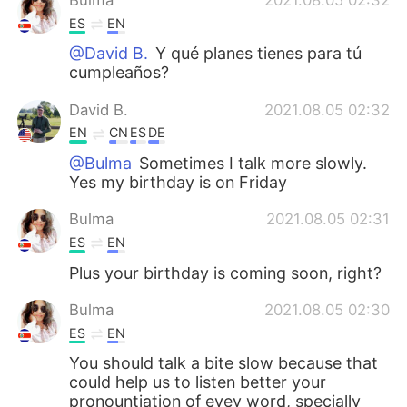
ES
EN
@David B.
Y qué planes tienes para tú
cumpleaños?
David B.
2021.08.05 02:32
EN
CN
ES
DE
@Bulma
Sometimes I talk more slowly.
Yes my birthday is on Friday
Bulma
2021.08.05 02:31
ES
EN
Plus your birthday is coming soon, right?
Bulma
2021.08.05 02:30
ES
EN
You should talk a bite slow because that
could help us to listen better your
pronountiation of evey word, specially