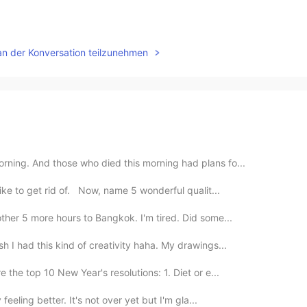
an der Konversation teilzunehmen
rning. And those who died this morning had plans fo...
ike to get rid of. Now, name 5 wonderful qualit...
her 5 more hours to Bangkok. I'm tired. Did some...
h I had this kind of creativity haha. My drawings...
 the top 10 New Year's resolutions: 1. Diet or e...
feeling better. It's not over yet but I'm gla...