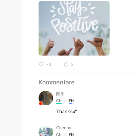
73
2
Kommentare
阳阳
CN
EN
Thanks💕
Chenny
CN
EN