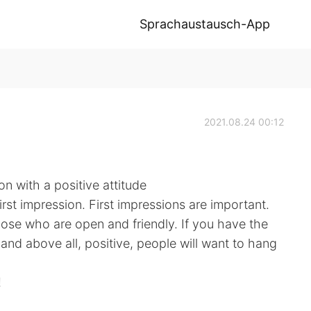
Sprachaustausch-App
2021.08.24 00:12
 with a positive attitude
irst impression. First impressions are important.
hose who are open and friendly. If you have the
 and above all, positive, people will want to hang
!