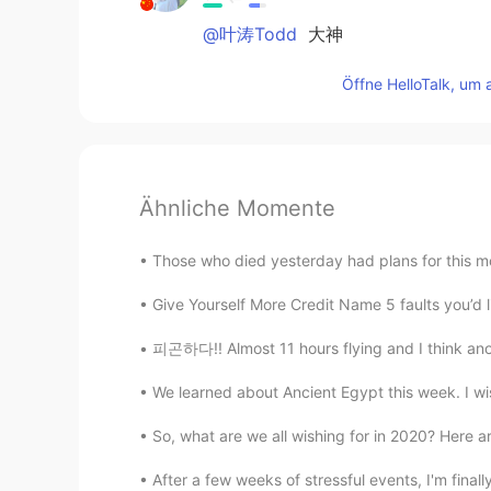
@叶涛Todd
大神
Öffne HelloTalk, um 
Ähnliche Momente
Those who died yesterday had plans for this mo
Give Yourself More Credit Name 5 faults you’d l
피곤하다!! Almost 11 hours flying and I think anot
We learned about Ancient Egypt this week. I wis
So, what are we all wishing for in 2020? Here are
After a few weeks of stressful events, I'm finally 