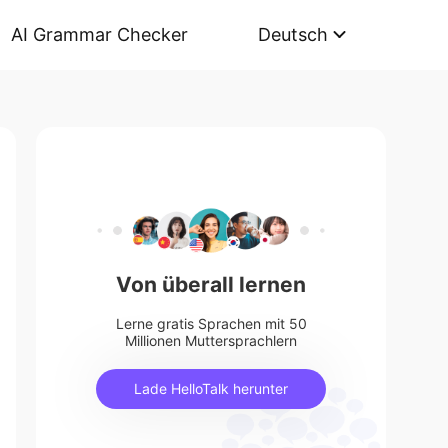
AI Grammar Checker
Deutsch
Von überall lernen
Lerne gratis Sprachen mit 50
Millionen Muttersprachlern
Lade HelloTalk herunter