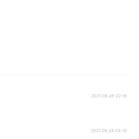
2021.08.26 02:16
2021.08.24 04:10