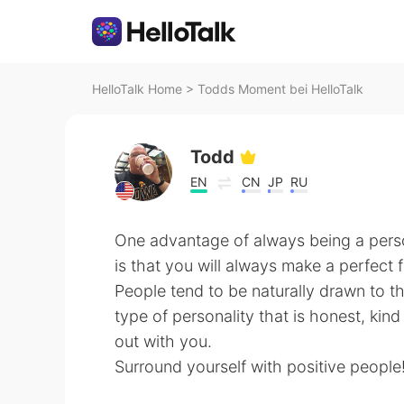
HelloTalk Home
>
Todds Moment bei HelloTalk
Todd
EN
CN
JP
RU
One advantage of always being a person
is that you will always make a perfect f
People tend to be naturally drawn to t
type of personality that is honest, kind
out with you.
Surround yourself with positive people