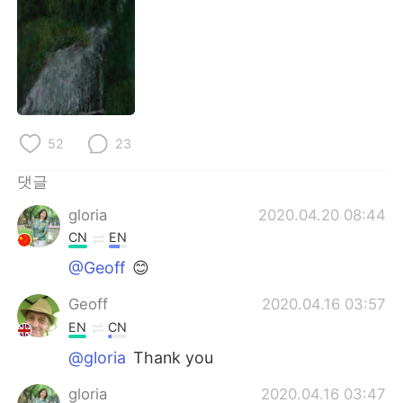
Deutsch
日本語
Русский
ไทย
Indonesia
Italiano
Türkçe
Tiếng Việt
52
23
댓글
Português
gloria
2020.04.20 08:44
CN
EN
@Geoff
😊
Geoff
2020.04.16 03:57
EN
CN
@gloria
Thank you
gloria
2020.04.16 03:47