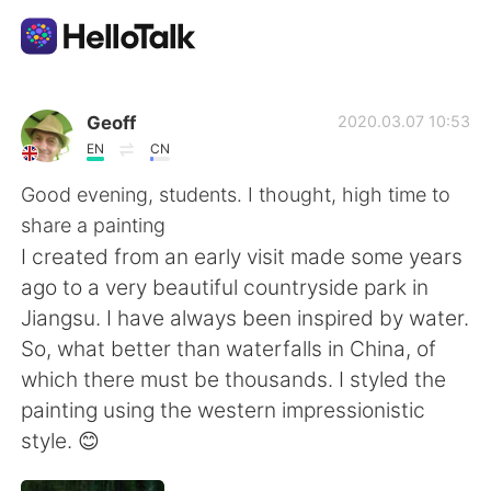
언어 교환 앱
Geoff
2020.03.07 10:53
EN
CN
AI Grammar Checker
Good evening, students. I thought, high time to
share a painting
한국어
I created from an early visit made some years
ago to a very beautiful countryside park in
Jiangsu. I have always been inspired by water.
English
简体中文
So, what better than waterfalls in China, of
which there must be thousands. I styled the
繁體中文
Español
painting using the western impressionistic
style. 😊
العربية
Français