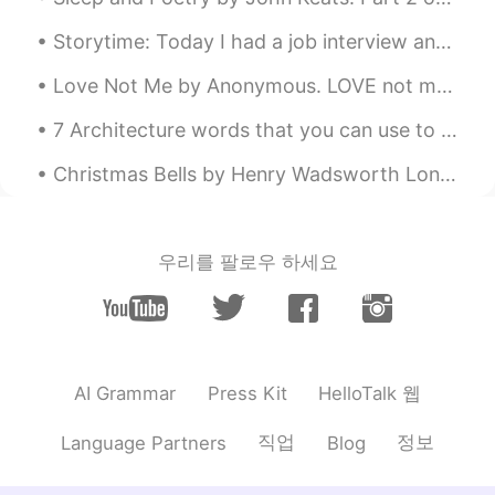
is also ningbo double A customs broker,
Storytime: Today I had a job interview and it was unlike any interview I've had before. I'd say i...
with A low inspection rate. If there is no
problem with the goods, we will cover
Love Not Me by Anonymous. LOVE not me for comely grace, For my pleasing eye or face, Nor for any...
the inspection fee, we can cooperate
with each other.Usually there are other
7 Architecture words that you can use to impress and sophisticate your level. 1. GENIUS LOCI The...
points of the price can also be more to
compare, our LCL is good, a lot of
Christmas Bells by Henry Wadsworth Longfellow. Part 1 of 2. I heard the bells on Christmas Day ...
European basis point sea freight is to do
a refund, the port of destination is not
high Hope to have the opportunity to
cooperate with you for a long time
우리를 팔로우 하세요
Geoff
2020.03.07 21:49
EN
CN
@草莓小居居
thank you😊
HelloTalk 웹
AI Grammar
Press Kit
Geoff
2020.03.07 21:48
EN
CN
직업
정보
Language Partners
Blog
@Emma
thank you😊