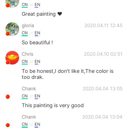
CN
EN
Great painting ❤
gloria
2020.04.11 12:45
CN
EN
So beautiful !
Chris
2020.04.10 02:51
CN
EN
To be honest,I don't like it,The color is
too drak.
Chank
2020.04.04 13:05
CN
EN
This painting is very good
Chank
2020.04.04 13:04
CN
EN