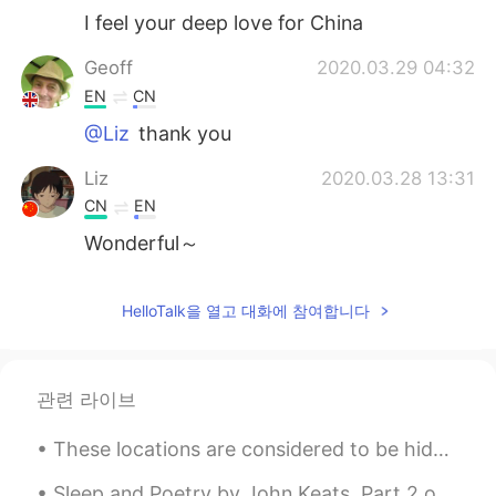
I feel your deep love for China
Geoff
2020.03.29 04:32
EN
CN
@Liz
thank you
Liz
2020.03.28 13:31
CN
EN
Wonderful～
Lollipop
2020.03.17 04:11
HelloTalk을 열고 대화에 참여합니다
CN
EN
Hello, I'm Johnny from ningbo mingyang
international logistics Co. ltd.our major
responsibility is help clients deal with
관련 라이브
trailer customs declaration,ocean vessel ,
airlines freight As for the service, you
These locations are considered to be hidden gems in the UK because, people rarely visit them 🇬🇧 ...
can rest assured that our cars arrive at
the factory on time. Our customs broker
Sleep and Poetry by John Keats. Part 2 of 2. What, but thee Sleep? Soft closer of our eyes! ...