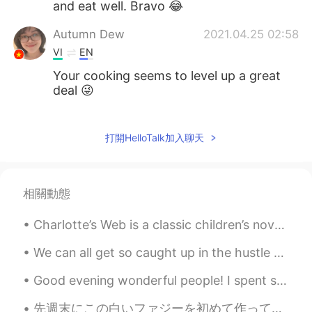
and eat well. Bravo 😂
Autumn Dew
2021.04.25 02:58
VI
EN
Your cooking seems to level up a great
deal 😜
Huyen
2021.04.24 15:31
VI
EN
打開HelloTalk加入聊天
I like this dish too 👍
Huyen
2021.04.24 13:02
相關動態
VI
EN
Charlotte’s Web is a classic children’s novel written by American author E. B. White. The story b...
That is one of the diets, right?
We can all get so caught up in the hustle and bustle of everyday life that we often forget to thi...
Wendy Wong
2021.04.24 11:28
CN粤
EN
Good evening wonderful people! I spent some time today handpainting my models in order to finish...
@The Kong
great
先週末にこの白いファジーを初めて作ってみた Last weekend I tried making this white chocolate fudge for the first time ...