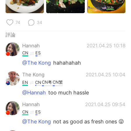
日本語
한국어
Русский
ไทย
74
34
Indonesia
Italiano
評論
Hannah
2021.04.25 10:18
Türkçe
Tiếng Việt
CN
ES
Português
@The Kong
hahahahah
The Kong
2021.04.25 10:04
CN粤
CN繁
EN
CN
@Hannah
too much hassle
Hannah
2021.04.25 09:54
CN
ES
@The Kong
not as good as fresh ones 😜