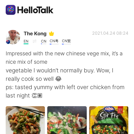
語言交換應用
The Kong
2021.04.24 08:24
CN粤
CN繁
EN
CN
AI Grammar Checker
Impressed with the new chinese vege mix, it’s a
nice mix of some
繁體中文
vegetable I wouldn’t normally buy. Wow, I
really cook so well 😂
ps: tasted yummy with left over chicken from
English
简体中文
last night 👏🏽
Español
العربية
Français
Deutsch