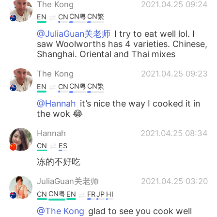
The Kong
2021.04.25 09:24
CN粤
CN繁
EN
CN
@JuliaGuan关老师
I try to eat well lol. I
saw Woolworths has 4 varieties. Chinese,
Shanghai. Oriental and Thai mixes
The Kong
2021.04.25 09:23
CN粤
CN繁
EN
CN
@Hannah
it’s nice the way I cooked it in
the wok 😂
Hannah
2021.04.25 08:34
CN
ES
冻的不好吃
JuliaGuan关老师
2021.04.25 03:20
CN粤
CN
EN
FR
JP
HI
@The Kong
glad to see you cook well