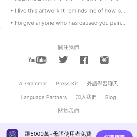
Ying
2021.04.24 11:08
I live this artwork It reminds me of how beautiful the world can be 🥲🥰 Do you have a favorite ar...
CN
EN
Forgive anyone who has caused you pain or harm. Keep in mind that forgiving is not for others. I...
隔夜鸡才是点睛之笔
Ying
2021.04.24 11:07
CN
EN
關注我們
大杂烩
Annie Nguyen
2021.04.24 10:58
VI
EN
外語學習聊天
AI Grammar
Press Kit
Yummy 😋
加入我們
Language Partners
Blog
Ashley
2021.04.24 10:41
CN
EN
關於我們
I realized you can't eat spicy😄
Vân Anh Trịnh 선희
2021.04.24 09:37
跟5000萬+母語使用者免費
VI
EN