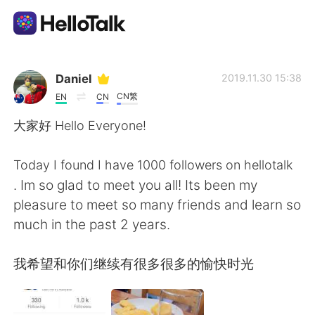
แอปแลกเปลี่ยนทางภาษา
Daniel
2019.11.30 15:38
CN繁
EN
CN
AI Grammar Checker
大家好 Hello Everyone!
ไทย
Today I found I have 1000 followers on hellotalk
. Im so glad to meet you all! Its been my
pleasure to meet so many friends and learn so
English
简体中文
much in the past 2 years.
繁體中文
Español
我希望和你们继续有很多很多的愉快时光
العربية
Français