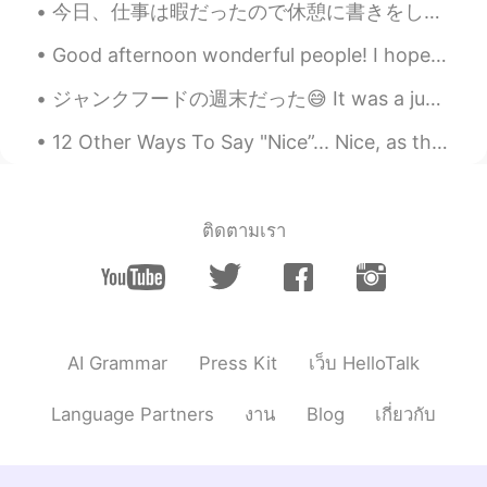
今日、仕事は暇だったので休憩に書きをした Today, my work was quiet so I did some writing on my break でも、今週末に凄く動くたいや筋ト...
CN繁
EN
CN
Good afternoon wonderful people! I hope you are all well and safe. Here is another tongue twiste...
@Youssofi
Someone else can invite me if
they want :)
ジャンクフードの週末だった😅 It was a junk food weekend 金曜日には、家族と一緒にダリバリーでピザを買った On Friday, I had some deliver...
Youssofi
2020.04.23 08:15
12 Other Ways To Say "Nice”... Nice, as the dictionary tells us has 3 main meanings. 1) When some...
CN
RU
@Daniel
Yea you can any kind group.
ติดตามเรา
Daniel
2020.04.23 08:10
CN繁
EN
CN
@Youssofi
Study group?
Youssofi
2020.04.23 07:20
AI Grammar
Press Kit
เว็บ HelloTalk
CN
RU
Make a group then
Language Partners
งาน
Blog
เกี่ยวกับ
Patient
2020.04.22 14:34
CN
EN