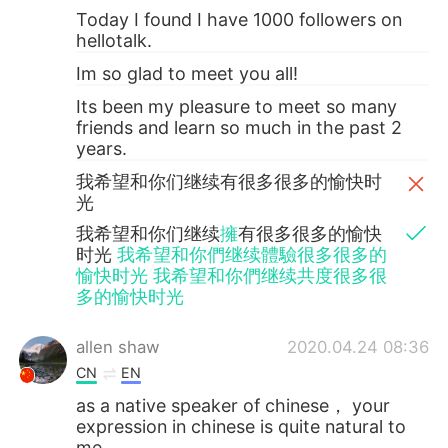
Today I found I have 1000 followers on
hellotalk.
Im so glad to meet you all!
Its been my pleasure to meet so many
friends and learn so much in the past 2
years.
我希望和你们继续有很多很多的愉快时
光
我希望和你们继续
擁
有很多很多的愉快
时光
我希望和你們继续體驗很多很多的
愉快时光 我希望和你們继续共度很多很
多的愉快时光
allen shaw
2020.04.24 08:36
CN
EN
as a native speaker of chinese， your
expression in chinese is quite natural to
me