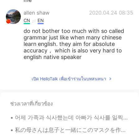
allen shaw
2020.04.24 08:35
CN
EN
do not bother too much with so called
grammar just like when many chinese
learn english. they aim for absolute
accuracy， which is also very hard to
english native speaker
allen shaw
2020.04.24 08:31
CN
EN
เปิด HelloTalk เพื่อเข้าร่วมในบทสนทนา
nothing wrong with your chinese
expression
ช่วงเวลาที่เกี่ยวข้อง
allen shaw
2020.04.24 08:29
CN
EN
어제 가족과 식사했는데 아빠가 식사를 일찍 마치고 방 나가는데 불을 끄셨어요 언니: 아이 아빠!! 우린 아직 먹고 있잖아!! 아빠: 어두운데서 식사하는 게 좋아. 너무 밝으...
nothing wrong with your expression
私の母さんは息子と一緒にこのマスクを作ってくれた My mom made these masks for my son and me 実は私ならハリーポッターの興味がないけど、このマスクの布が...
Daniel
2020.04.23 08:24