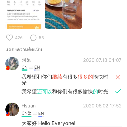
Deutsch
日本語
한국어
Русский
Indonesia
Italiano
426
56
Türkçe
Tiếng Việt
แสดงความคิดเห็น
Português
阿呆
2020.07.18 04:07
CN
EN
我希望和你们
继续
有很多
很多的
愉快时
光
我希望
还可以
和你们有很多愉快
的
时光
Hsuan
2020.06.02 17:52
CN繁
EN
大家好 Hello Everyone!