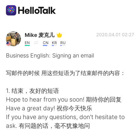
Приложение для Языкового Обмена
Mike 麦克儿
2020.04.01 02:27
EN
CN
KR
RU
AI Grammar Checker
Business English: Signing an email
Русский
写邮件的时候 用这些短语为了结束邮件的内容：
1. 结束，友好的短语
English
简体中文
Hope to hear from you soon! 期待你的回复
Have a great day! 祝你今天快乐
繁體中文
Español
If you have any questions, don't hesitate to
ask. 有问题的话，毫不犹豫地问
العربية
Français