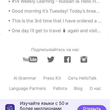
#14 Weekly Learning - Russian 📝 Hello HT friends 😄, Welcome to my weekly learning of 🇰🇷🇯🇵🇷🇺 ❓Q...
@Moko
voice call 的话。。。那应该是别
的课程的内容😁😁
Good morning it’s Tuesday! Today’s breakfast 🍳 sausages bacon 🥓 and eggs 🥚 ^^ Hearty breakfast o...
Mike 麦克儿
2020.04.01 02:32
This is the 3rd time that I have ordered a small size.. and "accidentally" received a large size ...
EN
CN
KR
RU
One day I’ll get to travel 🧳 again and visit this place that I was suppose to visit this year . ...
@James
下次改为 Looking forward to...
或者 I look forward to... 我感觉 Looking
forward to... is better
Подписывайтесь на нас
乐正羽佳_Zealots
2020.04.01 02:31
CN
EN
我只会I'm looking forward your early
reply
AI Grammar
Press Kit
Сеть HelloTalk
James
2020.04.01 02:30
Language Partners
Работа
Blog
О нас
CN
EN
用了几年的look forward to...
Изучайте языки с 50 и
более миллионами
Открыть
Moko
2020.04.01 02:29