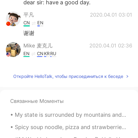
dear sir: have a good day.
平凡
2020.04.01 03:01
CN
EN
谢谢
Mike 麦克儿
2020.04.01 02:36
EN
CN
KR
RU
@乐正羽佳_Zealots
这个可以，也可以说
prompt reply. 但是感觉有点紧急，像你强
Откройте HelloTalk, чтобы присоединиться к беседе
迫他很快回复。Hope to hear from you
soon 更好一点，这样不给他压力
Royana
2020.04.01 02:33
Связанные Моменты
CN
EN
it's helpful.Thx mate
My state is surrounded by mountains and wild grown flowers in the field. Sharing what I miss this...
Mike 麦克儿
2020.04.01 02:33
Spicy soup noodle, pizza and strawberries. I love trying different style noodles from different ...
EN
CN
KR
RU