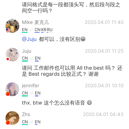
请问格式是每一段都顶头写，然后段与段之
间空一行吗？
Mike 麦克儿
2020.04.01 11:40
EN
CN
KR
RU
@Juju
都可以，没有区别😁
Juju
2020.04.01 11:25
CN
EN
请问 工作邮件也可以用 All the best 吗？ 还
是 Best regards 比较正式？ 谢谢
jennifer
2020.04.01 10:10
CN
EN
thx. btw 这个怎么没有语音 😄
Zhs
2020.04.01 04:43
CN
EN