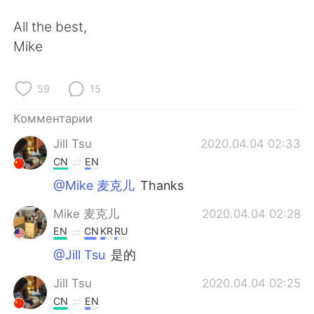
All the best,
Mike
59
15
Комментарии
Jill Tsu
2020.04.04 02:33
CN
EN
@Mike 麦克儿
Thanks
Mike 麦克儿
2020.04.04 02:28
EN
CN
KR
RU
@Jill Tsu
是的
Jill Tsu
2020.04.04 02:25
CN
EN