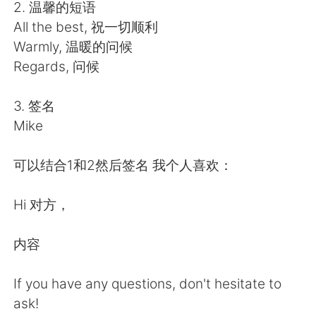
Deutsch
日本語
2. 温馨的短语
All the best, 祝一切顺利
한국어
ไทย
Warmly, 温暖的问候
Regards, 问候
Indonesia
Italiano
3. 签名
Türkçe
Tiếng Việt
Mike
Português
可以结合1和2然后签名 我个人喜欢：
Hi 对方，
内容
If you have any questions, don't hesitate to
ask!