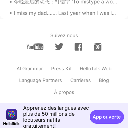
今晚最后的动态：打错字 'To mistype a word' Oh, sorry, I mistyped! Thanks everyone! Have a good night's sl...
@Raul
Thank you! 😊
I miss my dad....... Last year when I was in California, I often would go to the emergency room ...
Veronica
2019.10.13 13:26
EN
FR
JP
KR
CN
@Ema @红霞
Oh wow!! So recent! How
Suivez nous
much length did you two cut off? 😊✂️
Veronica
2019.10.13 13:25
EN
FR
JP
KR
CN
@Tsuyoshi
Thank you! 😊
AI Grammar
Press Kit
HelloTalk Web
Veronica
2019.10.13 13:24
Language Partners
Carrières
Blog
EN
FR
JP
KR
CN
À propos
@Coco小福星
How short did you cut it?
😊✂️
Apprenez des langues avec
William
2019.10.13 13:16
plus de 50 millions de
App ouverte
CN
EN
locuteurs natifs
gratuitement!
Is your hair color nature?