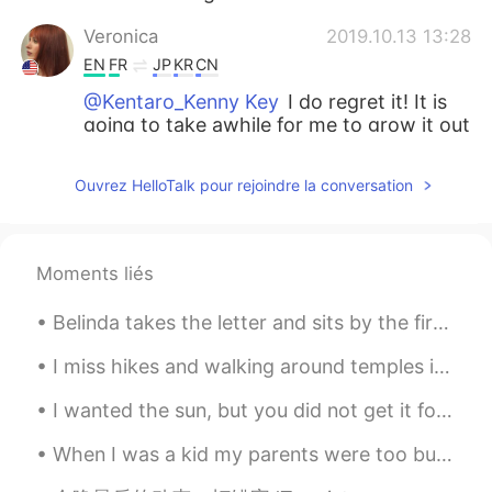
Veronica
2019.10.13 13:28
EN
FR
JP
KR
CN
@Kentaro_Kenny Key
I do regret it! It is
going to take awhile for me to grow it out
again! Would you ever grow yours out? 😯
Ouvrez HelloTalk pour rejoindre la conversation
Coco小福星
2019.10.13 13:27
CN
EN
@Veronica
maybe 5cm
Moments liés
Veronica
2019.10.13 13:27
Belinda takes the letter and sits by the fire, staring off into space. Then she absentmindedly ...
EN
FR
JP
KR
CN
@William
No! My hair color is naturally a
I miss hikes and walking around temples in Japan. Nature is beautiful here too, but I feel like t...
sandy blonde.
I wanted the sun, but you did not get it for me. I wanted the moon, but you did not reach it fo...
Veronica
2019.10.13 13:27
When I was a kid my parents were too busy working and saving to take any vacations or trips. Whe...
EN
FR
JP
KR
CN