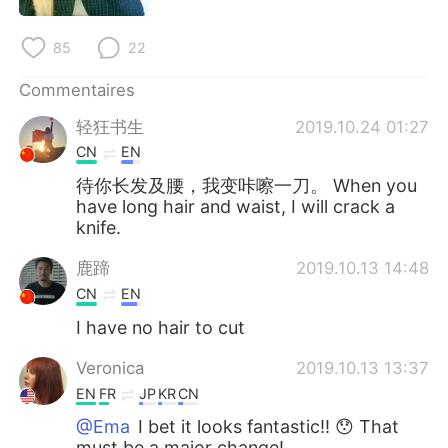
日本語
한국어
85
22
Русский
ไทย
Commentaires
Indonesia
Italiano
轻狂书生
2019.10.24 01:27
CN
EN
Türkçe
Tiếng Việt
待你长发及腰，我变咔嚓一刀。 When you
have long hair and waist, I will crack a
Português
knife.
鹿蹄
2019.10.13 14:48
CN
EN
I have no hair to cut
Veronica
2019.10.13 13:37
EN
FR
JP
KR
CN
@Ema
I bet it looks fantastic!! 😯 That
must be a major change!