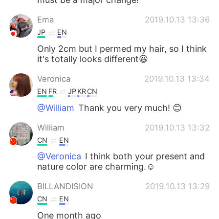
Ema
2019.10.13 13:36
JP
EN
Only 2cm but I permed my hair, so I think
it's totally looks different😆
Veronica
2019.10.13 13:34
EN
FR
JP
KR
CN
@William
Thank you very much! 😊
William
2019.10.13 13:32
CN
EN
@Veronica
I think both your present and
nature color are charming.☺
BILLANDISION
2019.10.13 13:29
CN
EN
One month ago