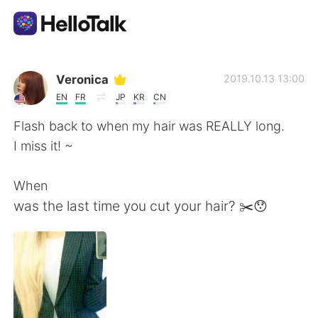
Appli d'échange linguistique
Veronica
2019.10.13 13:00
EN
FR
JP
KR
CN
AI Grammar Checker
Flash back to when my hair was REALLY long.
I miss it! ~
Français
When
was the last time you cut your hair? ✂️😯
English
简体中文
繁體中文
Español
العربية
Deutsch