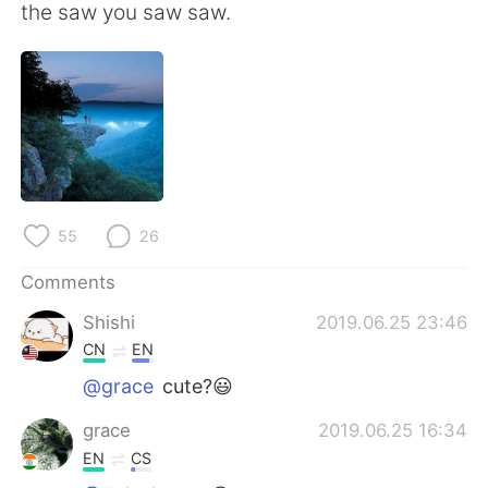
日本語
한국어
the saw you saw saw.
Русский
ไทย
Indonesia
Italiano
Türkçe
Tiếng Việt
Português
55
26
Comments
Shishi
2019.06.25 23:46
CN
EN
@grace
cute?😃
grace
2019.06.25 16:34
EN
CS