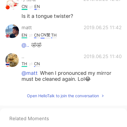
CN
EN
Is it a tongue twister?
matt
2019.06.25 11:42
CN繁
EN
CN
TH
@..
🤣🤣
..
2019.06.25 11:40
TH
CN
@matt
When I pronounced my mirror
must be cleaned again. Lol😂
赵艳Monica
2019.06.25 11:39
Open HelloTalk to join the conversation
CN
FR
@matt
oh really I will see that
Related Moments
matt
2019.06.25 11:34
CN繁
EN
CN
TH