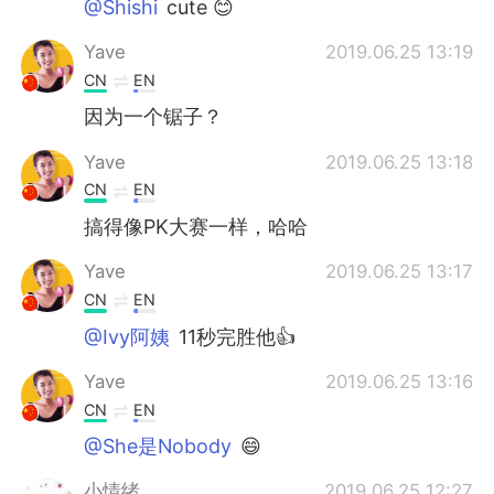
@Shishi
cute 😊
Yave
2019.06.25 13:19
CN
EN
因为一个锯子？
Yave
2019.06.25 13:18
CN
EN
搞得像PK大赛一样，哈哈
Yave
2019.06.25 13:17
CN
EN
@Ivy阿姨
11秒完胜他👍
Yave
2019.06.25 13:16
CN
EN
@She是Nobody
😄
小情绪
2019.06.25 12:27