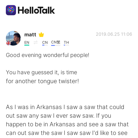
Language Exchange App
matt
2019.06.25 11:06
CN繁
EN
CN
TH
AI Grammar Checker
Good evening wonderful people!
English
You have guessed it, is time
for another tongue twister!
简体中文
繁體中文
As I was in Arkansas I saw a saw that could
Español
العربية
out saw any saw I ever saw saw. If you
happen to be in Arkansas and see a saw that
Français
Deutsch
can out saw the saw I saw saw I'd like to see