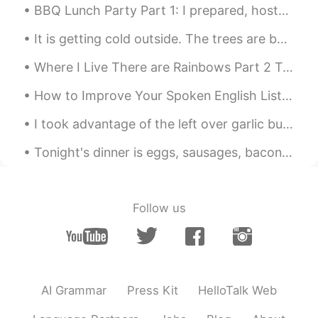
BBQ Lunch Party Part 1: I prepared, hosted and cooked for my mom, her friends and the neighbour'...
@赵艳Monica
Go through all my previous
posts. Practice with them by posting
It is getting cold outside. The trees are beginning to change from green to orange and red. I can...
your attempt and then your effort will be
Where I Live There are Rainbows Part 2 Today’s rainbow became Soooo Big I had to split the shot....
rewarded.
How to Improve Your Spoken English Listen to more English Most English learners read too much ...
赵艳Monica
2019.06.25 11:32
CN
FR
I took advantage of the left over garlic butter bacon grease and fried some local homemade beef p...
Can you teach us some pronunciation
Tonight's dinner is eggs, sausages, bacon and roast vegetables. I'm sorry it doesn't look pretty....
skills😊
matt
2019.06.25 11:31
CN繁
EN
CN
TH
Follow us
@Jerry Mouse
Thanks Jerry!
matt
2019.06.25 11:31
CN繁
EN
CN
TH
AI Grammar
Press Kit
HelloTalk Web
@..
most welcome!