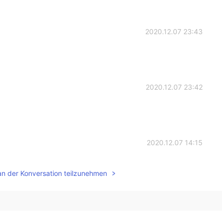
2020.12.07 23:43
2020.12.07 23:42
2020.12.07 14:15
ついて投稿しましたけど、これは本当に美味しいと思
an der Konversation teilzunehmen
ついて投稿しましたけど、これは本当に美味しいと思