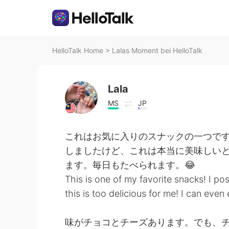
HelloTalk Home
>
Lalas Moment bei HelloTalk
Lala
MS
JP
これはお気に入りのスナックの一つです
しましたけど、これは本当に美味しい
ます。毎日もたべられます。😂
This is one of my favorite snacks! I po
this is too delicious for me! I can eve
味がチョコとチーズあります。でも、