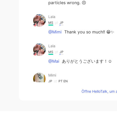
particles wrong. 😣
Lala
MS
JP
@Mimi
Thank you so much!! 😁✨
Lala
MS
JP
@Mai
ありがとうございます！☺️
Mimi
JP
PT
EN
😍前にモーメント
を
このスナックに
Öffne HelloTalk, um 
います。
😍前にモーメント
で
このスナックに
います。