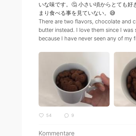
いな味です。🤔 小さい頃からとても
まり食べる事を見ていない。😅
There are two flavors, chocolate and c
butter instead. I love them since I was
because I have never seen any of my f
54
9
Kommentare