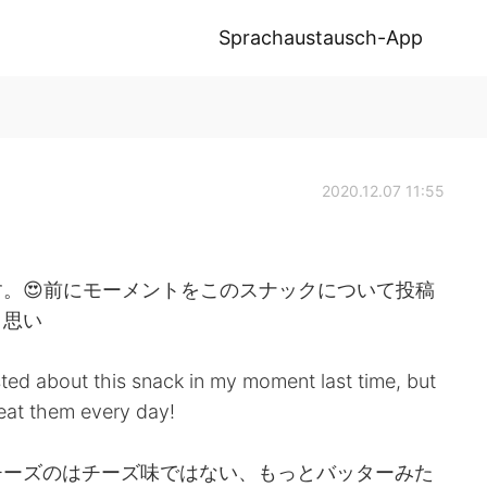
Sprachaustausch-App
2020.12.07 11:55
。😍前にモーメントをこのスナックについて投稿
と思い
sted about this snack in my moment last time, but
n eat them every day!
チーズのはチーズ味ではない、もっとバッターみた