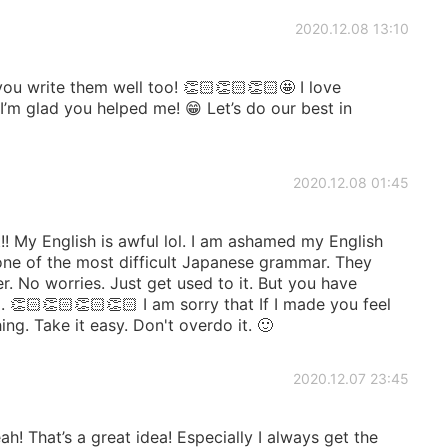
2020.12.08 13:10
ou write them well too! 👏🏻👏🏻👏🏻🤩 I love
I’m glad you helped me! 😁 Let’s do our best in
2020.12.08 01:45
! My English is awful lol. I am ashamed my English
s one of the most difficult Japanese grammar. They
. No worries. Just get used to it. But you have
 👏🏻👏🏻👏🏻👏🏻 I am sorry that If I made you feel
g. Take it easy. Don't overdo it. 🙂
2020.12.07 23:45
! That’s a great idea! Especially I always get the