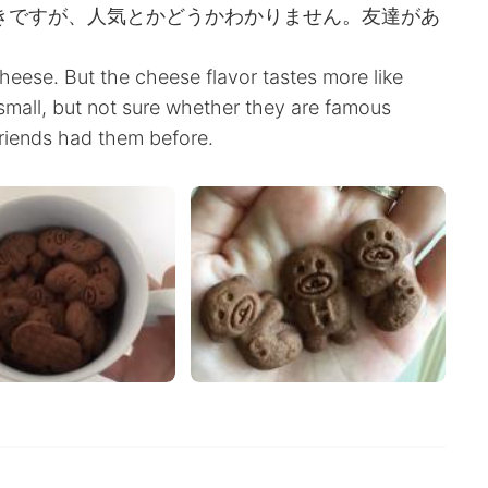
好きですが、人気とかどうかわかりません。友達があ
heese. But the cheese flavor tastes more like
 small, but not sure whether they are famous
riends had them before.