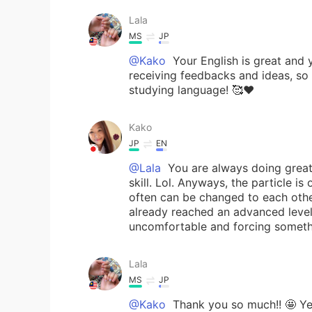
Lala
MS
JP
@Kako
Your English is great and y
receiving feedbacks and ideas, so 
studying language! 🥰❤️
Kako
JP
EN
@Lala
You are always doing great!
skill. Lol. Anyways, the particle i
often can be changed to each other
already reached an advanced level.
uncomfortable and forcing somethin
Lala
MS
JP
@Kako
Thank you so much!! 🤩 Yeah