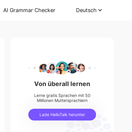
AI Grammar Checker
Deutsch
Von überall lernen
Lerne gratis Sprachen mit 50
Millionen Muttersprachlern
Lade HelloTalk herunter