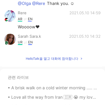
@Olga @Rere
Thank you. ☺
Rere
2021.05.10 14:59
AR
EN
Woooow❤️
Sarah Sara.k
2021.05.10 14:32
UR
EN
@Stone
use vpn lol
HelloTalk을 열고 대화에 참여합니다
Sarah Sara.k
2021.05.10 14:29
UR
EN
So beautiful
관련 라이브
Olga
2021.05.10 14:25
A brisk walk on a cold winter morning ..... so refreshing . I really enjoy the peace and quiet of...
RU
EN
Спасибо😉
Love all the way from Iran 🇮🇷 😭 my love wrote my name like that, and this is the most beautiful t...