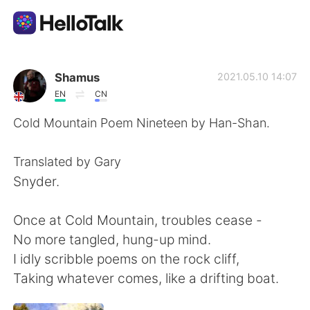
언어 교환 앱
Shamus
2021.05.10 14:07
EN
CN
AI Grammar Checker
Cold Mountain Poem Nineteen by Han-Shan.
한국어
Translated by Gary
Snyder.
English
简体中文
Once at Cold Mountain, troubles cease -
No more tangled, hung-up mind.
繁體中文
Español
I idly scribble poems on the rock cliff,
Taking whatever comes, like a drifting boat.
العربية
Français