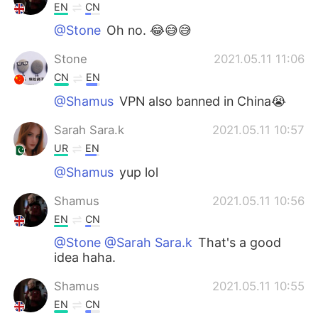
EN
CN
@Stone
Oh no. 😂😅😅
Stone
2021.05.11 11:06
CN
EN
@Shamus
VPN also banned in China😭
Sarah Sara.k
2021.05.11 10:57
UR
EN
@Shamus
yup lol
Shamus
2021.05.11 10:56
EN
CN
@Stone @Sarah Sara.k
That's a good
idea haha.
Shamus
2021.05.11 10:55
EN
CN