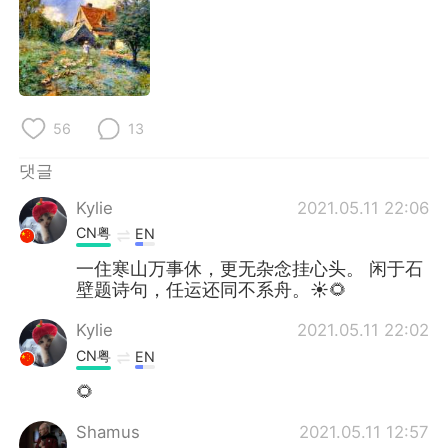
Deutsch
日本語
Русский
ไทย
Indonesia
Italiano
56
13
Türkçe
Tiếng Việt
댓글
Português
Kylie
2021.05.11 22:06
CN粤
EN
一住寒山万事休，更无杂念挂心头。 闲于石
壁题诗句，任运还同不系舟。☀🌻
Kylie
2021.05.11 22:02
CN粤
EN
🌻
Shamus
2021.05.11 12:57