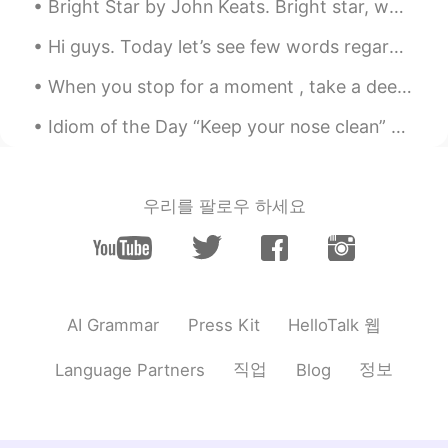
Stone
2021.05.10 14:16
Bright Star by John Keats. Bright star, would I were stedfast as thou art- Not in lone splendour...
CN
EN
Hi guys. Today let’s see few words regarding moon along with an example. 📕Crescent 🌙- a curved ...
@Shamus
Youtube banned in China😭😭
😭， I can't watch the video，so sad😔
When you stop for a moment , take a deep breath and look around , nature is really amazing . So m...
Idiom of the Day “Keep your nose clean” To “keep your nose clean” is to stay out of trouble. P...
Shamus
2021.05.10 14:07
EN
CN
Thank you for listening. If you enjoyed
this you might also enjoy my new reading
우리를 팔로우 하세요
of The Old Astronomer by Sarah Williams.
🚀 https://youtu.be/aYiKPwpIwbk
HelloTalk 웹
AI Grammar
Press Kit
직업
정보
Language Partners
Blog