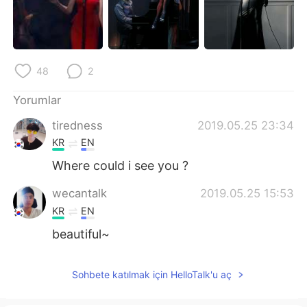
Deutsch
日本語
한국어
Русский
48
2
ไทย
Indonesia
Yorumlar
Italiano
Tiếng Việt
tiredness
2019.05.25 23:34
Português
KR
EN
Where could i see you ?
wecantalk
2019.05.25 15:53
KR
EN
beautiful~
Sohbete katılmak için HelloTalk'u aç