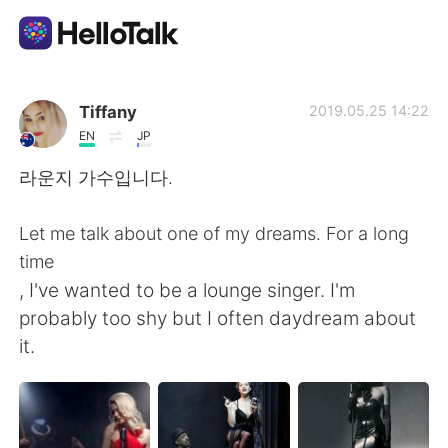
Dil Değişimi Uygulaması
Tiffany
2019.05.25 14:22
EN
JP
AI Grammar Checker
라운지 가수입니다.
Türkçe
Let me talk about one of my dreams. For a long
time
, I've wanted to be a lounge singer. I'm
English
简体中文
probably too shy but I often daydream about
it.
繁體中文
Español
العربية
Français