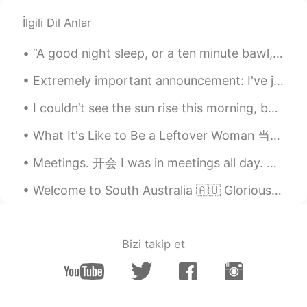
İlgili Dil Anlar
“A good night sleep, or a ten minute bawl, or a pint of chocolate ice cream, or all three togethe...
Extremely important announcement: I've just discovered white-browed tit-warblers exist 🥺🥺🥺💗💗💜💕💓💖💗
I couldn’t see the sun rise this morning, because the fog is so thick, and I didn’t get a lot of ...
What It's Like to Be a Leftover Woman 当剩女是什么感觉 “I was happy when I was single,” Qiu Hua Mei said...
Meetings. 开会 I was in meetings all day. 白天开会 I was stuck in a meeting. 被困在会议上 Got held up in a m...
Welcome to South Australia 🇦🇺 Glorious day I thought I’d go for a drive down South of Adelaide...
Bizi takip et