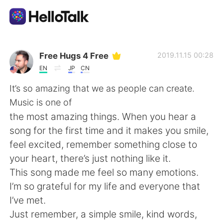
Language Exchange App
Free Hugs 4 Free
2019.11.15 00:28
EN
JP
CN
AI Grammar Checker
It’s so amazing that we as people can create.
Music is one of
English
the most amazing things. When you hear a
song for the first time and it makes you smile,
feel excited, remember something close to
简体中文
繁體中文
your heart, there’s just nothing like it.
This song made me feel so many emotions.
Español
العربية
I’m so grateful for my life and everyone that
I’ve met.
Français
Deutsch
Just remember, a simple smile, kind words,