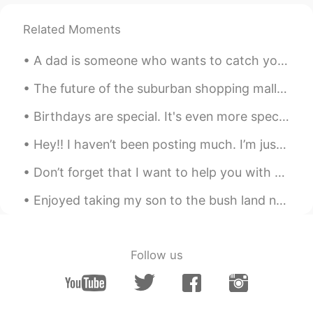
Related Moments
A dad is someone who wants to catch you before you fall but instead picks you up, brushes you off...
The future of the suburban shopping mall could look something like a mini community, with far few...
Birthdays are special. It's even more special when you use pizza instead of cake to celebrate it!...
Hey!! I haven’t been posting much. I’m just back to share these pretty flowers, and to say have a...
Don’t forget that I want to help you with your English so don’t be shy to tell me. And if you jus...
Enjoyed taking my son to the bush land nearby this afternoon for a mountain bike ride. He had gre...
Follow us