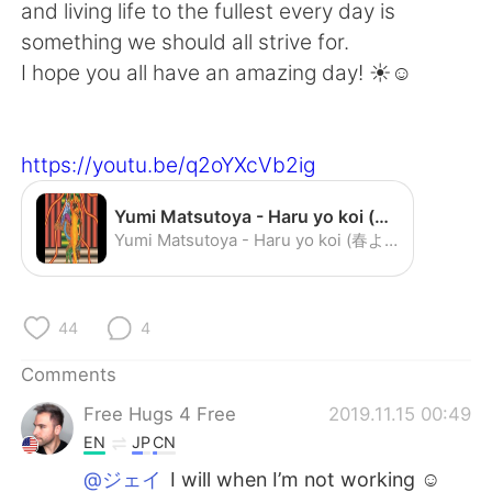
日本語
한국어
and living life to the fullest every day is
something we should all strive for.
Русский
ไทย
I hope you all have an amazing day! ☀️☺️
Indonesia
Italiano
https://youtu.be/q2oYXcVb2ig
Türkçe
Tiếng Việt
Yumi Matsutoya - Haru yo koi (春よ，来い) - YouTube
Português
Yumi Matsutoya - Haru yo koi (春よ，来い)
44
4
Comments
Free Hugs 4 Free
2019.11.15 00:49
EN
JP
CN
@ジェイ
I will when I’m not working ☺️