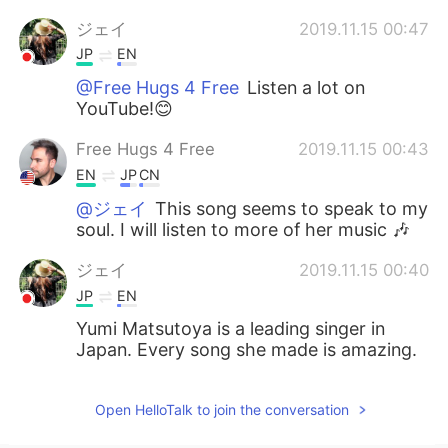
ジェイ
2019.11.15 00:47
JP
EN
@Free Hugs 4 Free
Listen a lot on
YouTube!😊
Free Hugs 4 Free
2019.11.15 00:43
EN
JP
CN
@ジェイ
This song seems to speak to my
soul. I will listen to more of her music 🎶
ジェイ
2019.11.15 00:40
JP
EN
Yumi Matsutoya is a leading singer in
Japan. Every song she made is amazing.
Open HelloTalk to join the conversation