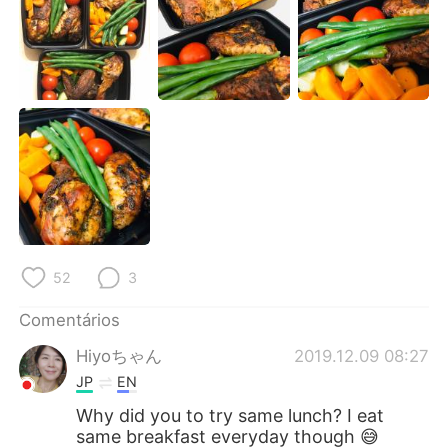
52
3
Comentários
Hiyoちゃん
2019.12.09 08:27
JP
EN
Why did you to try same lunch? I eat
same breakfast everyday though 😅