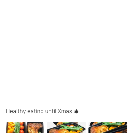
Deutsch
日本語
한국어
Русский
ไทย
Indonesia
Italiano
Türkçe
Tiếng Việt
Healthy eating until Xmas 🎄