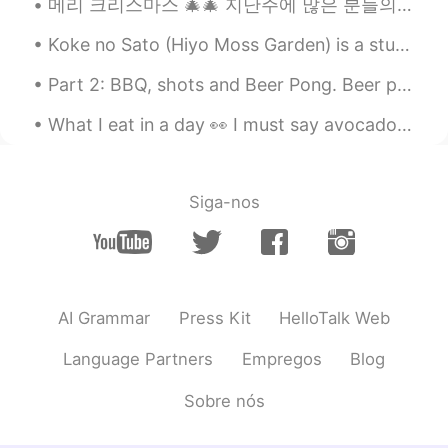
메리 크리스마스 🎄🎄 지난주에 많은 분들의 메시지에 대답을 못 해서 정말 죄송합니다. 대학교때문에 너무 바쁘고 가족들이랑 좀 시간이 보내고 싶고 제가 혼자서 시간이 좀 보...
Koke no Sato (Hiyo Moss Garden) is a stunning moss garden, nestled in the mountains in Ishikawa P...
Part 2: BBQ, shots and Beer Pong. Beer pong is a popular drinking game in Canada and USA. Team...
What I eat in a day 👀 I must say avocado salad is my favourite Cabbage salad; it’s just there, b...
Siga-nos
AI Grammar
Press Kit
HelloTalk Web
Language Partners
Empregos
Blog
Sobre nós