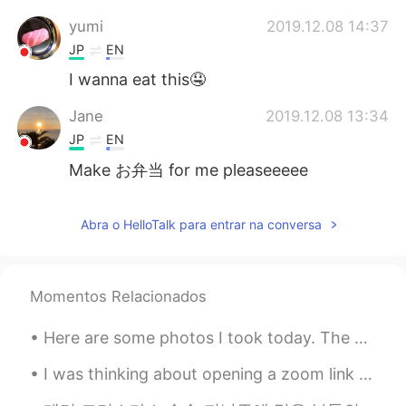
yumi
2019.12.08 14:37
JP
EN
I wanna eat this🤤
Jane
2019.12.08 13:34
JP
EN
Make お弁当 for me pleaseeeee
Abra o HelloTalk para entrar na conversa
Momentos Relacionados
Here are some photos I took today. The birds are: Wood Duck, American Kestrel, Killdeer, Cooper’s...
I was thinking about opening a zoom link that will meet once a week for language exchange. I can ...