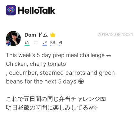
Aplicativo de troca de idioma
Dom ドム
2019.12.08 13:21
EN
JP
KR
VI
AI Grammar Checker
This week’s 5 day prep meal challenge 🥗
Chicken, cherry tomato
Português
, cucumber, steamed carrots and green
beans for the next 5 days 🤪
English
简体中文
これで五日間の同じ弁当チャレンジ🍱
明日昼飯の時間に楽しみしてるw✨
繁體中文
Español
العربية
Français