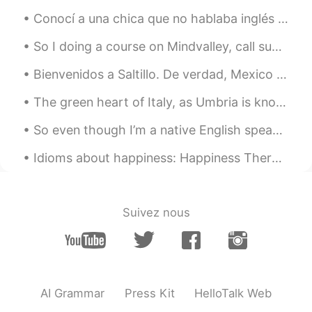
Conocí a una chica que no hablaba inglés pero me enamoré de ella. todas las noches practicaba es...
So I doing a course on Mindvalley, call superbrian. It’s a course that is about how to learn bett...
Bienvenidos a Saltillo. De verdad, Mexico es hermoso. Pero mi español es feo todavía. Debo mejora...
The green heart of Italy, as Umbria is known, is cherished for having fertile landscapes braided ...
So even though I’m a native English speaker, apparently I still need help with English... Can an...
Idioms about happiness: Happiness There are lots of ways to express happiness. Here are three ...
Suivez nous
AI Grammar
Press Kit
HelloTalk Web