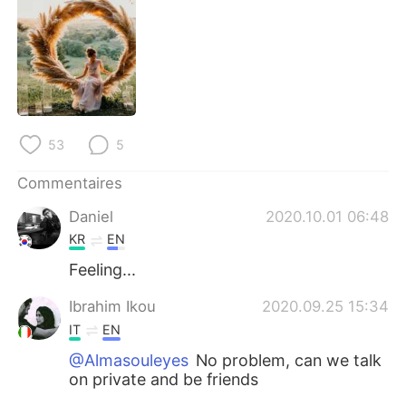
日本語
한국어
Русский
ไทย
Indonesia
Italiano
Türkçe
Tiếng Việt
53
5
Commentaires
Português
Daniel
2020.10.01 06:48
KR
EN
Feeling...
Ibrahim Ikou
2020.09.25 15:34
IT
EN
@Almasouleyes
No problem, can we talk
on private and be friends