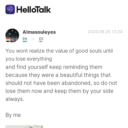
Appli d'échange linguistique
Almasouleyes
2020.09.25 13:24
EN
ES
AI Grammar Checker
You wont realize the value of good souls until
you lose everything
Français
and find yourself keep reminding them
because they were a beautiful things that
should not have been abandoned, so do not
English
简体中文
lose them now and keep them by your side
always.
繁體中文
Español
By me
العربية
Deutsch