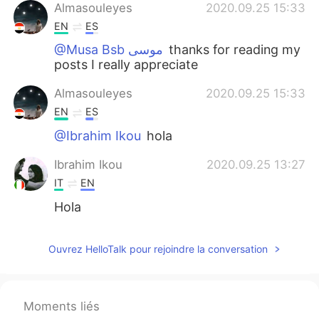
Almasouleyes
2020.09.25 15:33
EN
ES
@Musa Bsb موسى
thanks for reading my
posts I really appreciate
Almasouleyes
2020.09.25 15:33
EN
ES
@Ibrahim Ikou
hola
Ibrahim Ikou
2020.09.25 13:27
IT
EN
Hola
Ouvrez HelloTalk pour rejoindre la conversation
Moments liés