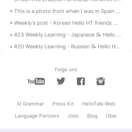
How nice you are !
This is a photo from when I was in Spain 🇪🇸 I really miss travelling 🥺 これは私がスペインにいたときの写真です 🇪🇸 旅行...
任桑 Im san
2021.05.26 12:07
Weekly’s post - Korean Hello HT friends 😄, Welcome to my weekly learning of 🇰🇷🇯🇵🇷🇺 #10 Weekl...
CN繁
KR
#23 Weekly Learning - Japanese 📝 Hello HT friends 😄, Welcome to my weekly learning of 🇰🇷🇯🇵🇷🇺 ❓...
목소리 좋고 잘 읽었어요. 받침은 그 다음의
모음과 연음되는 것과 자음(종성)과 자음(초
#20 Weekly Learning - Russian 📝 Hello HT friends 😄, Welcome to my weekly learning of 🇰🇷🇯🇵🇷🇺 ❓Qu...
성)이 만나면 뒷 자음이 경음(농음)이 되는
것만 조금 주의하시면 거의 완벽해요. 덩기
덕쿵히덕님의 음성녹음파일을 참고하시면
되겠습니다.👋💯
Folge uns
덩기덕쿵히덩
2021.05.26 12:04
KR
EN
@任桑 Im san
감사합니다!
AI Grammar
Press Kit
HelloTalk-Web
任桑 Im san
2021.05.26 12:02
Language Partners
Jobs
Blog
Über
CN繁
KR
@덩기덕쿵히덩
목소리 정말 좋으시네요.부