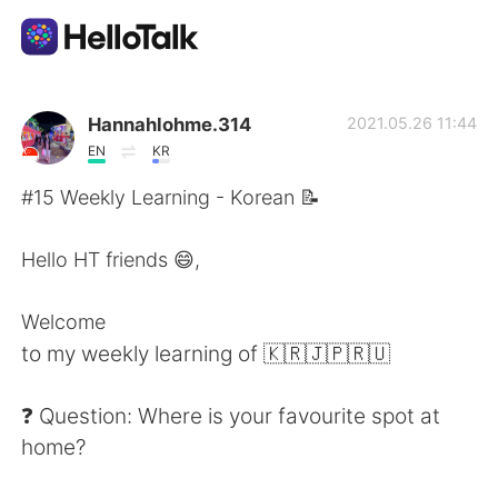
Sprachaustausch-App
Hannahlohme.314
2021.05.26 11:44
EN
KR
AI Grammar Checker
#15 Weekly Learning - Korean 📝
Deutsch
Hello HT friends 😄,
Welcome
English
简体中文
to my weekly learning of 🇰🇷🇯🇵🇷🇺
繁體中文
Español
❓ Question: Where is your favourite spot at
home?
العربية
Français