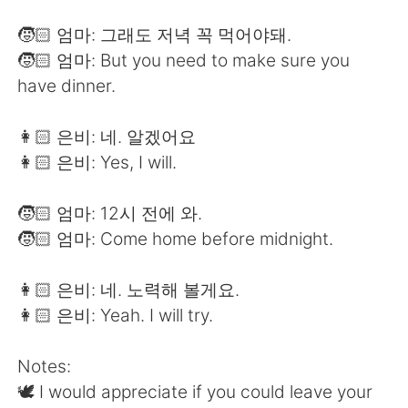
🧒🏻 엄마: 그래도 저녁 꼭 먹어야돼.
🧒🏻 엄마: But you need to make sure you
have dinner.
👩🏻 은비: 네. 알겠어요
👩🏻 은비: Yes, I will.
🧒🏻 엄마: 12시 전에 와.
🧒🏻 엄마: Come home before midnight.
👩🏻 은비: 네. 노력해 볼게요.
👩🏻 은비: Yeah. I will try.
Notes:
🕊 I would appreciate if you could leave your