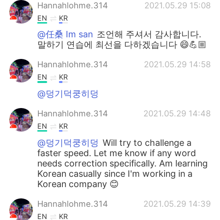
Hannahlohme.314
2021.05.29 15:08
EN
KR
@任桑 Im san
조언해 주셔서 감사합니다.
말하기 연습에 최선을 다하겠습니다 😄💪🏼
Hannahlohme.314
2021.05.29 14:58
EN
KR
@덩기덕쿵히덩
Hannahlohme.314
2021.05.29 14:48
EN
KR
@덩기덕쿵히덩
Will try to challenge a
faster speed. Let me know if any word
needs correction specifically. Am learning
Korean casually since I'm working in a
Korean company 😊
Hannahlohme.314
2021.05.29 14:39
EN
KR