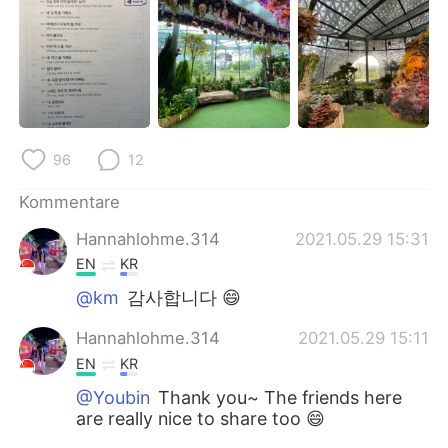
96
12
Kommentare
Hannahlohme.314
2021.05.29 15:31
EN
KR
@km
감사합니다 😄
Hannahlohme.314
2021.05.29 15:11
EN
KR
@Youbin
Thank you~ The friends here
are really nice to share too 😄