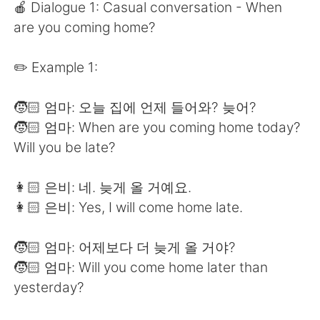
日本語
한국어
🍎 Dialogue 1: Casual conversation - When
are you coming home?
Русский
ไทย
✏️ Example 1:
Indonesia
Italiano
🧒🏻 엄마: 오늘 집에 언제 들어와? 늦어?
Türkçe
Tiếng Việt
🧒🏻 엄마: When are you coming home today?
Will you be late?
Português
👩🏻 은비: 네. 늦게 올 거예요.
👩🏻 은비: Yes, I will come home late.
🧒🏻 엄마: 어제보다 더 늦게 올 거야?
🧒🏻 엄마: Will you come home later than
yesterday?