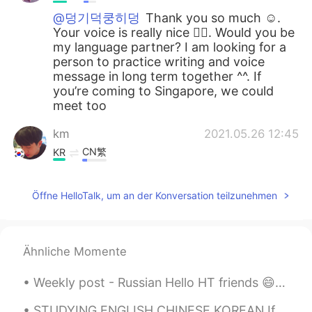
@덩기덕쿵히덩
Thank you so much ☺️.
Your voice is really nice 👍🏼. Would you be
my language partner? I am looking for a
person to practice writing and voice
message in long term together ^^. If
you’re coming to Singapore, we could
meet too
km
2021.05.26 12:45
CN繁
KR
일이 많아 네 요즘 일이 많아서 바빠요 12시
전에 와
Öffne HelloTalk, um an der Konversation teilzunehmen
km
2021.05.26 12:43
CN繁
KR
Ähnliche Momente
ㅋㅋㅋㅋㅋ 好可愛
Weekly post - Russian Hello HT friends 😄, Welcome to my weekly learning of 🇰🇷🇯🇵🇷🇺 #9 Weekly ...
Youbin
2021.05.26 12:33
KR
EN
STUDYING ENGLISH CHINESE KOREAN If you are serious come chat about culture, life, and langua...