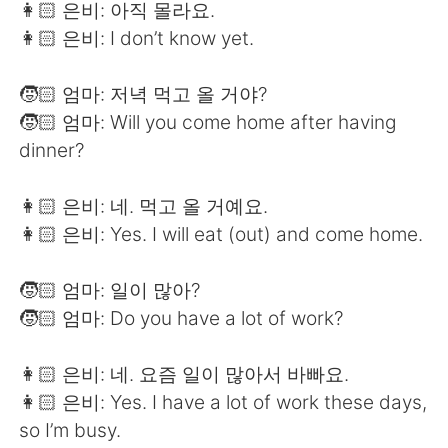
👩🏻 은비: 아직 몰라요.
👩🏻 은비: I don’t know yet.
🧒🏻 엄마: 저녁 먹고 올 거야?
🧒🏻 엄마: Will you come home after having
dinner?
👩🏻 은비: 네. 먹고 올 거예요.
👩🏻 은비: Yes. I will eat (out) and come home.
🧒🏻 엄마: 일이 많아?
🧒🏻 엄마: Do you have a lot of work?
👩🏻 은비: 네. 요즘 일이 많아서 바빠요.
👩🏻 은비: Yes. I have a lot of work these days,
so I’m busy.