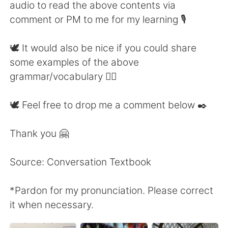
audio to read the above contents via
comment or PM to me for my learning 🎙
🕊 It would also be nice if you could share
some examples of the above
grammar/vocabulary 👍🏼
🕊 Feel free to drop me a comment below ✒️
Thank you 🤗
Source: Conversation Textbook
*Pardon for my pronunciation. Please correct
it when necessary.