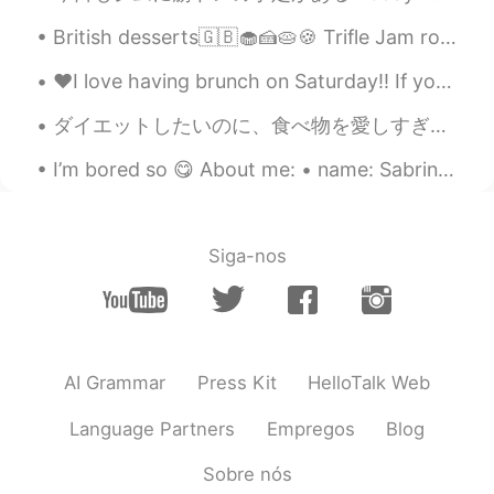
British desserts🇬🇧🧁🍰🥧🍪 Trifle Jam roly-poly Banoffee pie Rice pudding Sticky toffee pudding Crum...
♥️I love having brunch on Saturday!! If you visit Hawaii I recommend Sweet-e’s Cafe for a delicio...
ダイエットしたいのに、食べ物を愛しすぎて、なかなか痩せられないんです。 ガチでコース料理作るのが趣味で、汗かくし、顔もめちゃくちゃ油っぽくなって、女の子の趣味としてやっぱりあんまりかわいくないで...
I’m bored so 😋 About me: • name: Sabrina • where are you from?: Arizona, USA 🌵 • height: 160 cm •...
Siga-nos
AI Grammar
Press Kit
HelloTalk Web
Language Partners
Empregos
Blog
Sobre nós