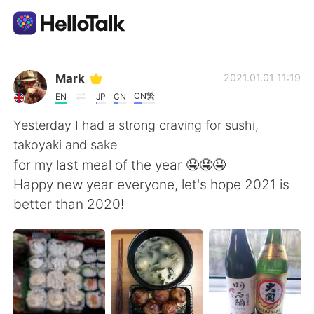
Aplicativo de troca de idioma
Mark
2021.01.01 11:19
CN繁
EN
JP
CN
AI Grammar Checker
Yesterday I had a strong craving for sushi,
takoyaki and sake
Português
for my last meal of the year 🤤🤤🤤
Happy new year everyone, let's hope 2021 is
better than 2020!
English
简体中文
繁體中文
Español
العربية
Français