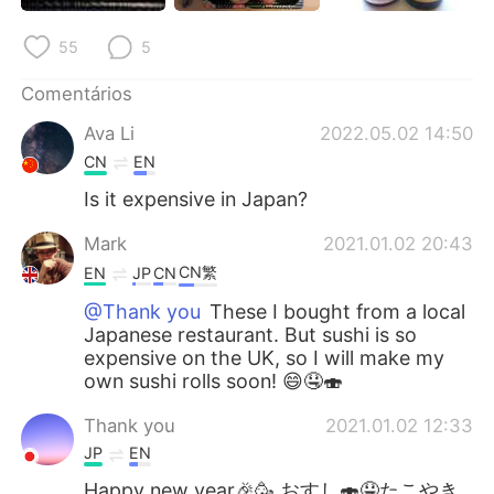
Deutsch
日本語
55
5
한국어
Русский
Comentários
ไทย
Indonesia
Ava Li
2022.05.02 14:50
CN
EN
Italiano
Türkçe
Is it expensive in Japan?
Tiếng Việt
Mark
2021.01.02 20:43
CN繁
EN
JP
CN
@Thank you
These I bought from a local
Japanese restaurant. But sushi is so
expensive on the UK, so I will make my
own sushi rolls soon! 😄🤤🍣
Thank you
2021.01.02 12:33
JP
EN
Happy new year🎉🥳 おすし🍣🤤たこやき