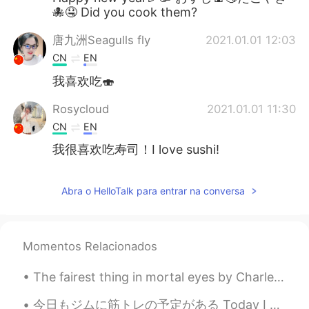
🐙🤤 Did you cook them?
唐九洲Seagulls fly
2021.01.01 12:03
CN
EN
我喜欢吃🍣
Rosycloud
2021.01.01 11:30
CN
EN
我很喜欢吃寿司！I love sushi!
Abra o HelloTalk para entrar na conversa
Momentos Relacionados
The fairest thing in mortal eyes by Charles, Duke of Orléans. Translated by Henry Francis Cary....
今日もジムに筋トレの予定がある Today I have plans to go to the gym 昨夜は寝不足だったけど、毎日に運動をするように頑張ってる Even though las...