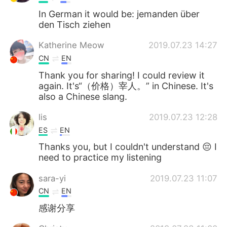
In German it would be: jemanden über
den Tisch ziehen
Katherine Meow
2019.07.23 14:27
CN
EN
Thank you for sharing! I could review it
again. It's“（价格）宰人。” in Chinese. It's
also a Chinese slang.
lis
2019.07.23 12:28
ES
EN
Thanks you, but I couldn't understand 😔 I
need to practice my listening
sara-yi
2019.07.23 11:07
CN
EN
感谢分享