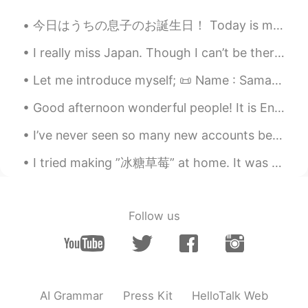
It is nearly 7pm here
今日はうちの息子のお誕生日！ Today is my son’s birthday! 5才になった〜 He turned 5 years old しかし今週末に私の家族はとても忙しいので、明...
Grace Chang
2019.07.23 10:48
I really miss Japan. Though I can’t be there right now. Eating sushi under a pagoda of twinkle ...
CN
EN
Is it an antonym of steal
Let me introduce myself; 📜 Name : Samantha 🏴󠁧󠁢󠁥󠁮󠁧󠁿 Where are you from? : England 📈 Height : 18...
Rachel
2019.07.23 10:46
Good afternoon wonderful people! It is English practice time. Send me a message if you want to p...
CN
EN
I’ve never seen so many new accounts before! Has this app been advertised somehow? Most of the ...
It’s helpful. Thanks!!
I tried making ”冰糖草莓” at home. It was a success. 家で飴苺を作ってみた、成功でした。 It was crunchy and sweet, and...
Follow us
AI Grammar
Press Kit
HelloTalk Web