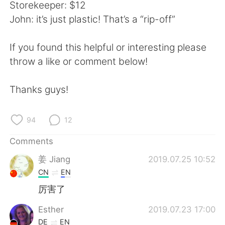
日本語
한국어
Storekeeper: $12
John: it’s just plastic! That’s a “rip-off”
Русский
ไทย
If you found this helpful or interesting please
Indonesia
Italiano
throw a like or comment below!
Türkçe
Tiếng Việt
Thanks guys!
Português
94
12
Comments
姜 Jiang
2019.07.25 10:52
CN
EN
厉害了
Esther
2019.07.23 17:00
DE
EN