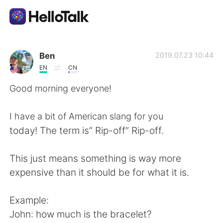
Language Exchange App
Ben
2019.07.23 10:44
EN
CN
AI Grammar Checker
Good morning everyone!
English
I have a bit of American slang for you
today! The term is” Rip-off” Rip-off.
简体中文
繁體中文
This just means something is way more
expensive than it should be for what it is.
Español
العربية
Example:
Français
Deutsch
John: how much is the bracelet?