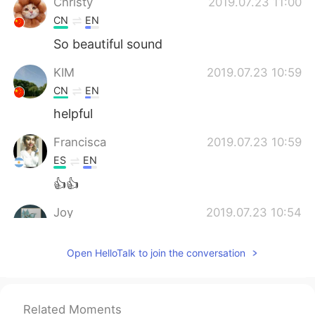
Christy
2019.07.23 11:00
CN
EN
So beautiful sound
KIM
2019.07.23 10:59
CN
EN
helpful
Francisca
2019.07.23 10:59
ES
EN
👍👍
Joy
2019.07.23 10:54
CN
EN
Open HelloTalk to join the conversation
Thx
Christy
2019.07.23 10:53
CN
EN
Related Moments