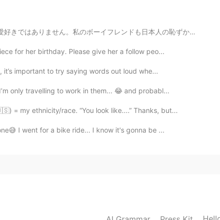
も日本人の恥ずかしがり屋で、めったに愛情を示さない人です。 人間関係に対してとても恥ずかしがり屋な人にど...
ece for her birthday. Please give her a follow peo...
 it’s important to try saying words out loud whe...
m only travelling to work in them... 😂 and probabl...
) = my ethnicity/race. “You look like....” Thanks, but...
😅 I went for a bike ride... I know it's gonna be ...
Hell
AI Grammar
Press Kit