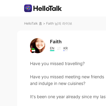
HelloTalk 홈
>
Faith 님의 라이브
Faith
EN
KR
Have you missed travelling?
Have you missed meeting new friends
and indulge in new cuisines?
It's been one year already since my las