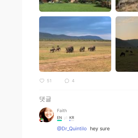
51
4
댓글
Faith
EN
KR
@Dr_Quintilo
hey sure