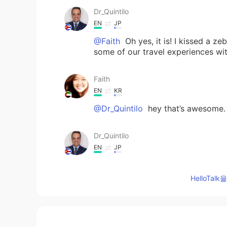
Dr_Quintilo
EN
JP
@Faith
Oh yes, it is! I kissed a ze
some of our travel experiences wi
Faith
EN
KR
@Dr_Quintilo
hey that’s awesome. I
Dr_Quintilo
EN
JP
Awesome photos. I was in Kenya ba
there. Mind if we talk and share s
HelloTa