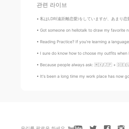
관련 라이브
私はLDR(遠距離恋愛)をしていますが、あまり恋愛好きではありません。私のボーイフレンド
Got someone on hellotalk to draw my favorite ni
Reading Practice? If you’re learning a language,
I sure do know how to choose my outfits when I’
Because people always ask: 🇲🇽/🇯🇵 + 🇩🇪(🇺🇸
It's been a long time my work place has now gone
우리를 팔로우 하세요