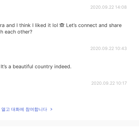
2020.09.22 14:08
bra and I think I liked it lol 🙈 Let’s connect and share
th each other?
2020.09.22 10:43
t’s a beautiful country indeed.
2020.09.22 10:17
ck in 2017 and tbh I really enjoyed every moment
ome of our experiences?
lk을 열고 대화에 참여합니다