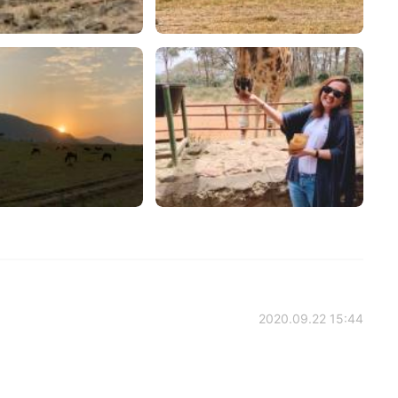
2020.09.22 15:44