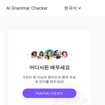
AI Grammar Checker
한국어
어디서든 배우세요
5천만 명 이상의 원어민과 함께 무료
로 언어를 배우세요!
HelloTalk 다운로드