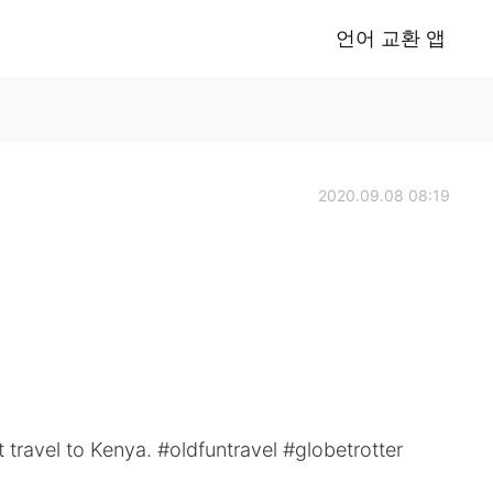
언어 교환 앱
2020.09.08 08:19
t travel to Kenya. #oldfuntravel #globetrotter