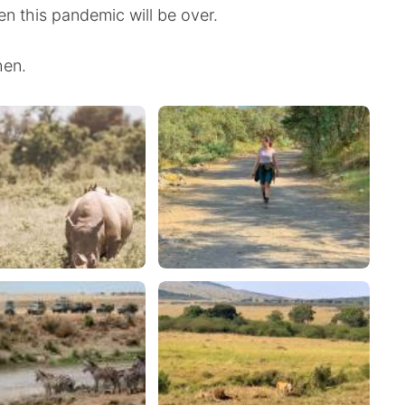
en this pandemic will be over.
hen.