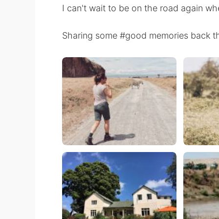
I can't wait to be on the road again wh
Sharing some #good memories back t