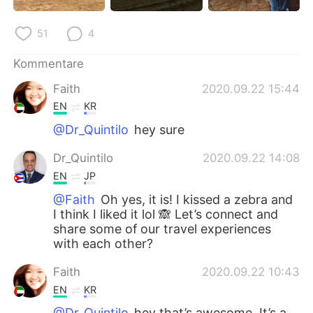
51
4
Kommentare
Faith
2020.09.22 15:44
EN
KR
@Dr_Quintilo
hey sure
Dr_Quintilo
2020.09.22 14:08
EN
JP
@Faith
Oh yes, it is! I kissed a zebra and
I think I liked it lol 🙈 Let’s connect and
share some of our travel experiences
with each other?
Faith
2020.09.22 10:43
EN
KR
@Dr_Quintilo
hey that’s awesome. It’s a