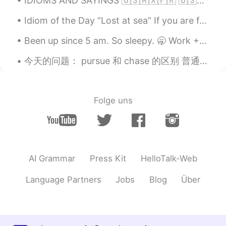
IDIOMS AND SAYINGS 🇺🇸🇲🇽🇫🇷 🇺🇸Your guess is as good as mine (I do not know the answer to a questio...
Idiom of the Day “Lost at sea” If you are feeling overwhelmed and you don’t know what to do or ...
Been up since 5 am. So sleepy. 🥱 Work + School = 😴💛😴 This app won't let me send too many message...
今天的问题： pursue 和 chase 的区别 普通的翻译：追求，追寻，追捕 都代表有什么还不能得到的东西，或者人。 pursue 也代表追这个东西，做法有次序，做法不是随便的。chas...
Folge uns
AI Grammar
Press Kit
HelloTalk-Web
Language Partners
Jobs
Blog
Über