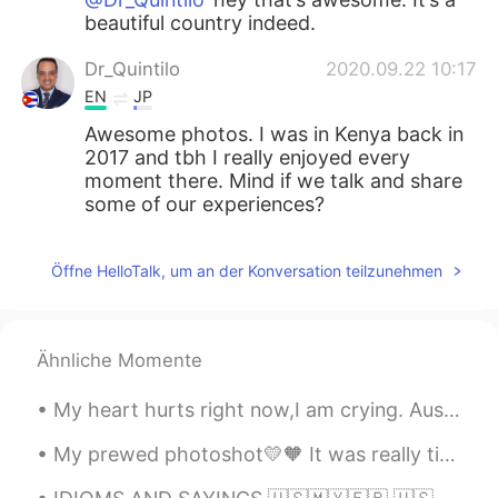
beautiful country indeed.
Dr_Quintilo
2020.09.22 10:17
EN
JP
Awesome photos. I was in Kenya back in
2017 and tbh I really enjoyed every
moment there. Mind if we talk and share
some of our experiences?
Öffne HelloTalk, um an der Konversation teilzunehmen
Ähnliche Momente
My heart hurts right now,I am crying. Australia is one of the most beautiful places on Earth,but ...
My prewed photoshot💛🧡 It was really tiring yet so funn💯‼️ What do you think guys??? Have a nice d...