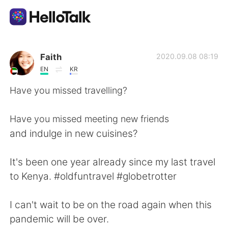
Sprachaustausch-App
Faith
2020.09.08 08:19
EN
KR
AI Grammar Checker
Have you missed travelling?
Deutsch
Have you missed meeting new friends
and indulge in new cuisines?
English
简体中文
It's been one year already since my last travel
to Kenya. #oldfuntravel #globetrotter
繁體中文
Español
I can't wait to be on the road again when this
العربية
Français
pandemic will be over.