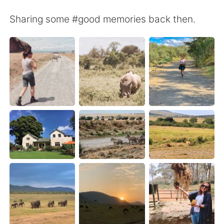
日本語
한국어
Sharing some #good memories back then.
Русский
ไทย
Indonesia
Italiano
Türkçe
Tiếng Việt
Português