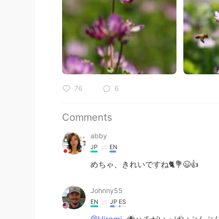
76
6
Comments
abby
JP
EN
めちゃ、きれいですね🐈💐😉👍
Johnny55
EN
JP
ES
@Hiromi
🐝ハチがいっぱいぶんぶ