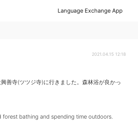
Language Exchange App
2021.04.15 12:18
興善寺(ツツジ寺)に行きました。森林浴が良かっ
ed forest bathing and spending time outdoors.