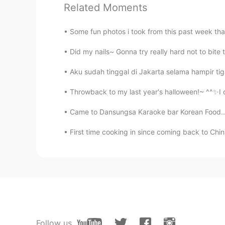
Related Moments
Some fun photos i took from this past week that
Did my nails~ Gonna try really hard not to bite t
Aku sudah tinggal di Jakarta selama hampir tiga 
Throwback to my last year's halloween!~ ^^✨I o
Came to Dansungsa Karaoke bar Korean Food......
First time cooking in since coming back to China
Follow us