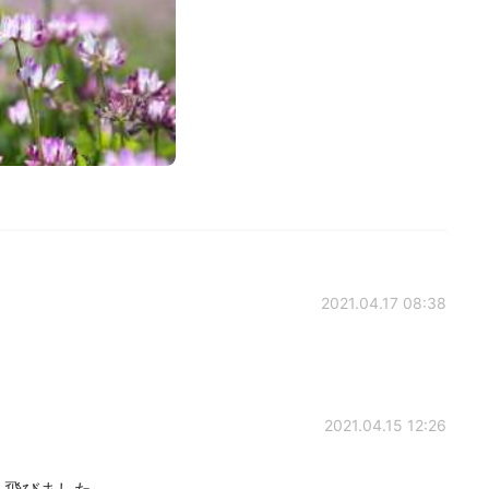
2021.04.17 08:38
2021.04.15 12:26
ん飛びました