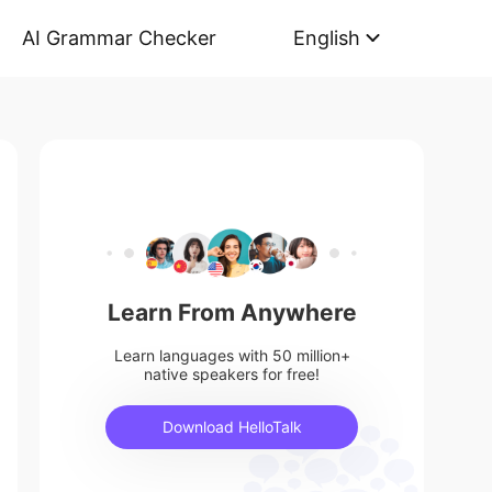
AI Grammar Checker
English
Learn From Anywhere
Learn languages with 50 million+
native speakers for free!
Download HelloTalk