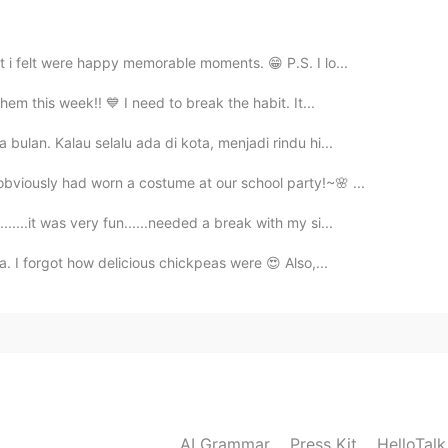
 i felt were happy memorable moments. 😁 P.S. I lo...
hem this week!! 💙 I need to break the habit. It...
bulan. Kalau selalu ada di kota, menjadi rindu hi...
bviously had worn a costume at our school party!~🌸 ...
...it was very fun......needed a break with my si...
. I forgot how delicious chickpeas were 😍 Also,...
AI Grammar
Press Kit
HelloTal