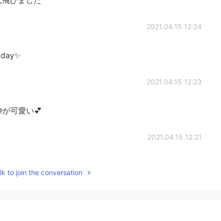
2021.04.15 12:24
l day✨
2021.04.15 12:23
が可愛い💕
2021.04.15 12:21
k to join the conversation
2021.04.15 12:21