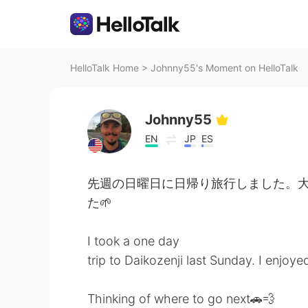
HelloTalk Home
>
Johnny55's Moment on HelloTalk
Johnny55
EN
JP
ES
先週の日曜日に日帰り旅行しました。大
た🌱
I took a one day
trip to Daikozenji last Sunday. I enjoy
Thinking of where to go next🚗💨