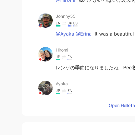
Johnny55
EN
JP
ES
@Ayaka @Erina
It was a beautifu
Hiromi
JP
EN
レンゲの季節になりましたね Bee
Ayaka
JP
EN
わあすごい綺麗👀☺️☺️
Open HelloTal
Erina
JP
EN
Beautiful 🤩