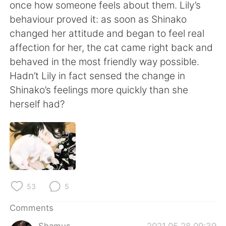
日本語
한국어
once how someone feels about them. Lily’s
behaviour proved it: as soon as Shinako
Русский
ไทย
changed her attitude and began to feel real
affection for her, the cat came right back and
Indonesia
Italiano
behaved in the most friendly way possible.
Hadn’t Lily in fact sensed the change in
Türkçe
Tiếng Việt
Shinako’s feelings more quickly than she
herself had?
Português
53
5
Comments
Shamus
2021.05.28 09:39