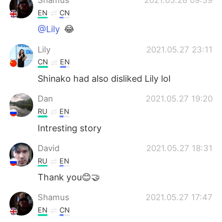
EN
CN
@Lily
😂
Lily
2021.05.27 23:11
CN
EN
Shinako had also disliked Lily lol
Dan
2021.05.27 19:20
RU
EN
Intresting story
David
2021.05.27 18:31
RU
EN
Thank you😊🤝
Shamus
2021.05.27 17:47
EN
CN