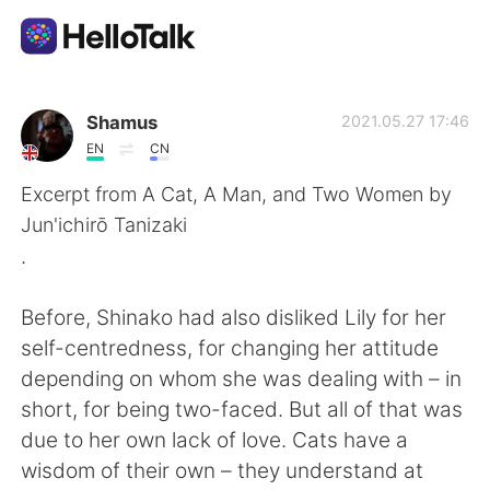
Language Exchange App
Shamus
2021.05.27 17:46
EN
CN
AI Grammar Checker
Excerpt from A Cat, A Man, and Two Women by
Jun'ichirō Tanizaki
English
.
Before, Shinako had also disliked Lily for her
简体中文
繁體中文
self-centredness, for changing her attitude
depending on whom she was dealing with – in
Español
العربية
short, for being two-faced. But all of that was
due to her own lack of love. Cats have a
Français
Deutsch
wisdom of their own – they understand at