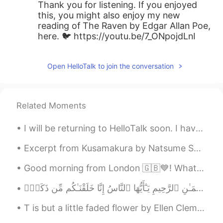
Thank you for listening. If you enjoyed
this, you might also enjoy my new
reading of The Raven by Edgar Allan Poe,
here. 🐦 https://youtu.be/7_ONpojdLnI
Open HelloTalk to join the conversation
Related Moments
I will be returning to HelloTalk soon. I have resigned my position as a business teacher in exch...
Excerpt from Kusamakura by Natsume Soseki. When I had lived in this world for twenty years, I un...
Good morning from London 🇬🇧💙! What a gorgeous sunny start to a wonderful day ! Happy Sunday eve...
T is but a little faded flower by Ellen Clementine Howarth. ’T IS but a little faded flower, ...