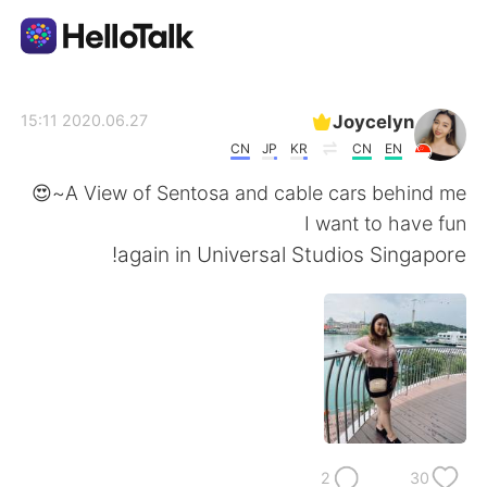
تطبيق تبادل اللغة
Joycelyn
2020.06.27 15:11
CN
JP
KR
CN
EN
AI Grammar Checker
A View of Sentosa and cable cars behind me~😍
I want to have fun
العربية
again in Universal Studios Singapore!
English
简体中文
繁體中文
Español
Français
Deutsch
2
30