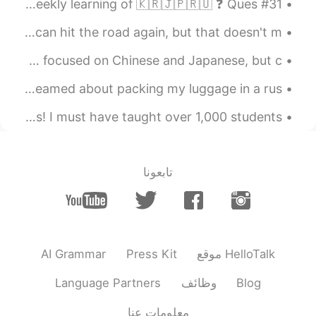
#31 Weekly Learning - Russian 📝 Hello friends 😄, Welcome to my weekly learning of 🇰🇷🇯🇵🇷🇺 ❓ Ques...
Wishing desperately that this pandemic would end so we can hit the road again, but that doesn't m...
Here is a video I made about how to become fluent. This is focused on Chinese and Japanese, but c...
一晩で2回も急いで飛行機乗るのにギリギリ間に合わないの荷物準備の夢を見ました。何があったんだろ〜🤔 I've dreamed about packing my luggage in a rus...
I’ve been teaching English in China and Japan for 7 years! I must have taught over 1,000 students...
تابعونا
AI Grammar
Press Kit
موقع HelloTalk
Language Partners
وظائف
Blog
معلومات عنا