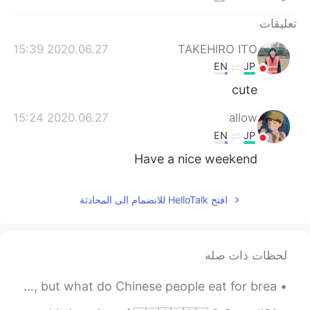
日本語
한국어
تعليقات
Русский
ไทย
2020.06.27 15:39
TAKEHIRO ITO
EN
JP
Indonesia
Italiano
cute
Türkçe
Tiếng Việt
2020.06.27 15:24
allow
EN
JP
Português
Have a nice weekend
افتح HelloTalk للانضمام الى المحادثة
لحظات ذات صله
Chinese food is popular in the West for lunch and dinner, but what do Chinese people eat for brea...