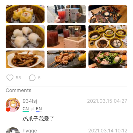
日本語
한국어
Русский
ไทย
Indonesia
Italiano
Türkçe
Tiếng Việt
Português
58
5
Comments
934lsj
2021.03.15 04:27
CN
EN
鸡爪子我爱了
hygge
2021.03.14 10:12