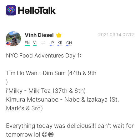
Language Exchange App
Vinh Diesel
2021.03.14 07:12
EN
VI
JP
KR
CN
AI Grammar Checker
NYC Food Adventures Day 1:
English
Tim Ho Wan - Dim Sum (44th & 9th
)
i'Milky - Milk Tea (37th & 6th)
简体中文
繁體中文
Kimura Motsunabe - Nabe & Izakaya (St.
Mark's & 3rd)
Español
العربية
Everything today was delicious!!! can't wait for
Français
Deutsch
tomorrow lol 😉😄