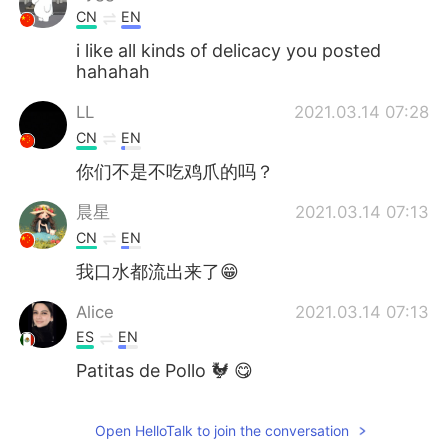
CN
EN
i like all kinds of delicacy you posted
hahahah
LL
2021.03.14 07:28
CN
EN
你们不是不吃鸡爪的吗？
晨星
2021.03.14 07:13
CN
EN
我口水都流出来了😁
Alice
2021.03.14 07:13
ES
EN
Patitas de Pollo 🐓 😋
Open HelloTalk to join the conversation