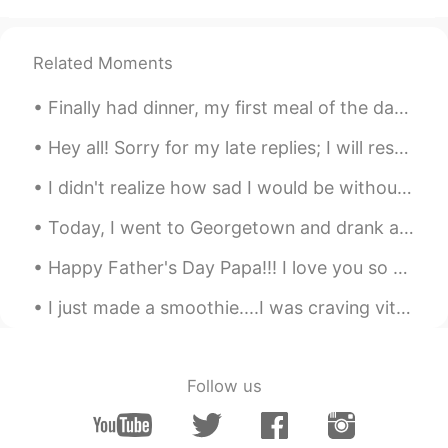
Related Moments
Finally had dinner, my first meal of the day haha; I haven't had steak in ages 😍😍 私はついに夕食を食べました、...
Hey all! Sorry for my late replies; I will respond tomorrow morning: having quite a busy weekend ...
I didn't realize how sad I would be without family this Christmas until I video chatted just now....
Today, I went to Georgetown and drank at a Chinese Tea House and also enjoyed the weather...the s...
Happy Father's Day Papa!!! I love you so much, thank you for always supporting me as I chase my d...
I just made a smoothie....I was craving vitamin C haha スムージーを作ったばかりです。ビタミンCが欲しかったです。笑ｗ 我刚做了冰沙.....
Follow us