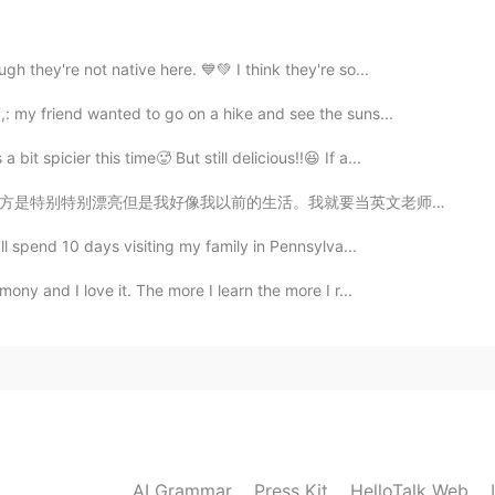
 literally make and prepare everything 🤤🤤
2021.09.18 17:04
h they're not native here. 💙💚 I think they're so...
: my friend wanted to go on a hike and see the suns...
t spicier this time🥵 But still delicious!!😆 If a...
2021.09.18 17:04
要当英文老师给孩子们上课。什么时候呢😕 The beauty of the place I live in...
’ll spend 10 days visiting my family in Pennsylva...
ony and I love it. The more I learn the more I r...
2021.09.18 16:58
2021.09.18 16:53
AI Grammar
Press Kit
HelloTalk Web