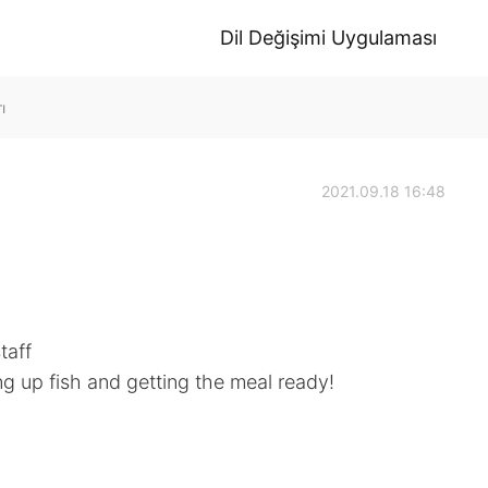
Dil Değişimi Uygulaması
ı
2021.09.18 16:48
taff
ng up fish and getting the meal ready!