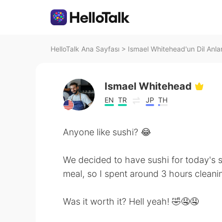
HelloTalk Ana Sayfası
>
Ismael Whitehead'un Dil Anlar
Ismael Whitehead
EN
TR
JP
TH
Anyone like sushi? 😂
We decided to have sushi for today's s
meal, so I spent around 3 hours cleani
Was it worth it? Hell yeah! 🤣🤤🤤