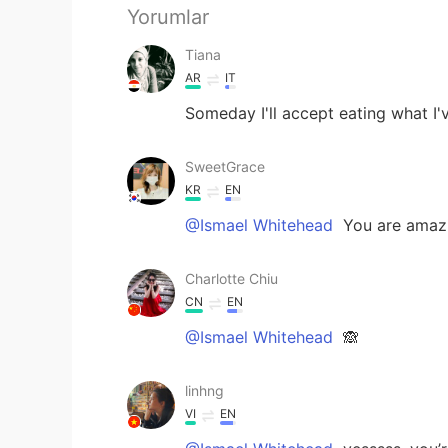
Yorumlar
Tiana
AR
IT
Someday I'll accept eating what I
SweetGrace
KR
EN
@Ismael Whitehead
You are amazi
Charlotte Chiu
CN
EN
@Ismael Whitehead
🙈
linhng
VI
EN