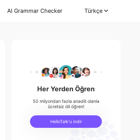
AI Grammar Checker
Türkçe
Her Yerden Öğren
50 milyondan fazla anadili olanla
ücretsiz dil öğren!
HelloTalk'u indir