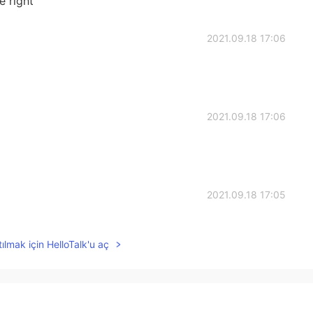
e right
2021.09.18 17:06
2021.09.18 17:06
2021.09.18 17:05
a lot of time, but they were very delicious 🤤
ılmak için HelloTalk'u aç
2021.09.18 17:05