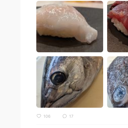
106
17