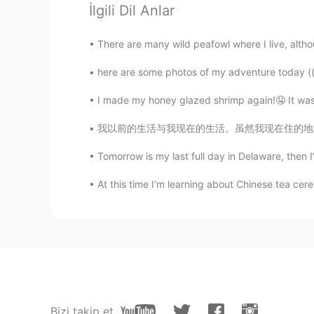
@linhng
Ikr?? eapecially when you
İlgili Dil Anlar
Ismael Whitehead
There are many wild peafowl where I live, althoug
EN
TR
JP
TH
here are some photos of my adventure today ((,
@masa
sure! 😂
I made my honey glazed shrimp again!🤤 It was a bi
Ismael Whitehead
我以前的生活与我现在的生活。虽然我现在住的地方是特别特别漂亮但是我好像我以前的生活。我就
EN
TR
JP
TH
Tomorrow is my last full day in Delaware, then I
@Joy
Thanks! 😄
At this time I’m learning about Chinese tea cerem
ÈƴĘscream
KR
EN
✋
SweetGrace
KR
EN
Bizi takip et