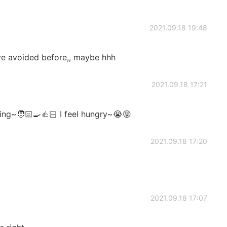
2021.09.18 19:48
've avoided before,, maybe hhh
2021.09.18 17:21
ng~🧑🏻‍🍳👍🏻 I feel hungry~😭😝
2021.09.18 17:20
2021.09.18 17:07