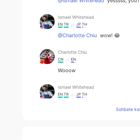
@Ismael Whitehead
yesssss, you’r
Ismael Whitehead
EN
TR
JP
TH
@Charlotte Chiu
wow! 😂
Charlotte Chiu
CN
EN
Wooow
Ismael Whitehead
EN
TR
JP
TH
@SweetGrace
yes, I did! It took 
Sohbete kat
Ismael Whitehead
EN
TR
JP
TH