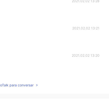
2021.02.02 13:28
2021.02.02 13:21
2021.02.02 13:20
2021.02.02 13:20
lloTalk para conversar
beaten up for being so cruel to me