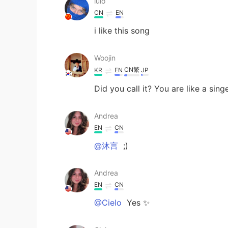
lulo
CN
EN
i like this song
Woojin
CN繁
KR
EN
JP
Did you call it? You are like a sing
Andrea
EN
CN
@沐言
;)
Andrea
EN
CN
@Cielo
Yes ✨