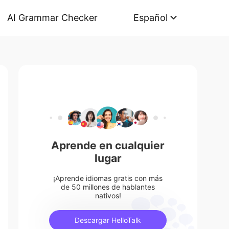
AI Grammar Checker
Español
Aprende en cualquier
lugar
¡Aprende idiomas gratis con más
de 50 millones de hablantes
nativos!
Descargar HelloTalk