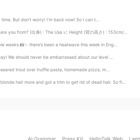
2021.02.02 13:19
 time. But don’t worry! I’m back now! So I can t...
e you from? (出身) : The Usa 📈 Height (背の高さ) : 153cm/5’0...
2021.02.02 13:18
le weeks 📸✨ there’s been a heatwave this week in Eng...
ay! We should never be embarrassed about our level ...
-seared trout over truffle pasta, homemade pizza, m...
2021.02.02 13:18
air more and got a trim to get rid of dead hair. So fr...
AI Grammar
Press Kit
HelloTalk Web
Lang