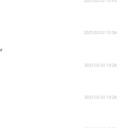
2021.02.02 13:53
2021.02.02 13:39
er
2021.02.02 13:28
2021.02.02 13:28