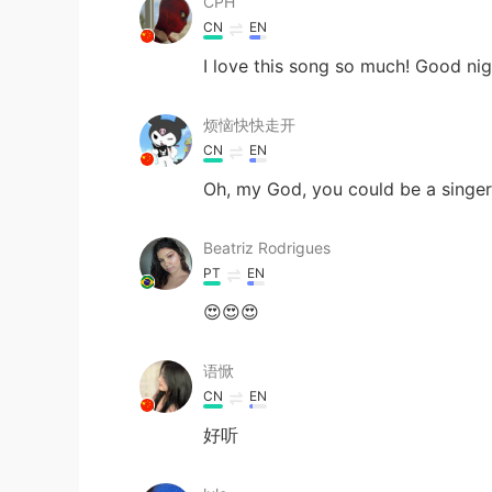
CPH
CN
EN
I love this song so much! Good ni
烦恼快快走开
CN
EN
Oh, my God, you could be a singer
Beatriz Rodrigues
PT
EN
😍😍😍
语惞
CN
EN
好听