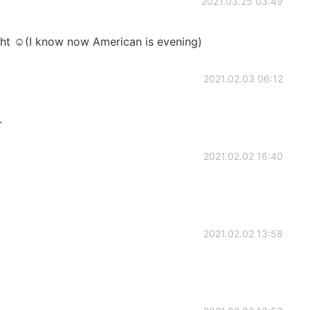
2021.03.25 03:49
ght ☺(I know now American is evening)
2021.02.03 06:12
.
2021.02.02 16:40
2021.02.02 13:58