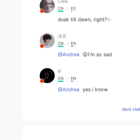
Cielo
CN
ES
dusk till dawn, right?✨
沐言
CN
EN
@Andrea
😲I'm so sad
lll
CN
EN
@Andrea
yes i know
Andrea
Abrir He
EN
CN
@沐言
if I was you would of been 