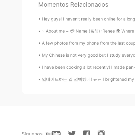
Andrea
Momentos Relacionados
EN
CN
This is a cover 🥰
Hey guys! I haven’t really been online for a long
~ About me ~ 💳 Name (名前) :Renee 🌍 Where ar
lll
CN
EN
A few photos from my phone from the last coup
I've heard that song, too.Very nice
My Chinese is not very good but I study everyd
I have been cooking a lot recently! I made pan
沐言
CN
EN
업데이트하는 걸 깜빡했네! ㅠㅠ I brightened my blonde h
But sadly Andrea's not here😝
Síguenos