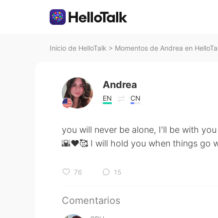
Inicio de HelloTalk
>
Momentos de Andrea en HelloTa
Andrea
EN
CN
you will never be alone, I'll be with yo
🌇♥️🥰 I will hold you when things go
76
15
Comentarios