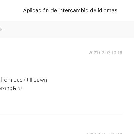
Aplicación de intercambio de idiomas
lk
2021.02.02 13:16
u from dusk till dawn
 wrong💫✨