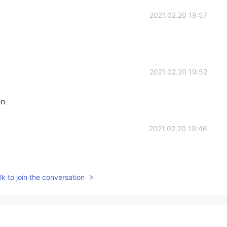
2021.02.20 19:57
2021.02.20 19:52
en
2021.02.20 19:46
k to join the conversation
2021.02.20 19:44
y sis