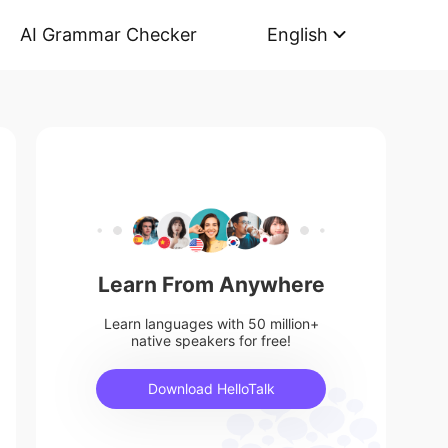
AI Grammar Checker
English
Learn From Anywhere
Learn languages with 50 million+
native speakers for free!
Download HelloTalk