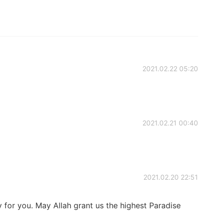
2021.02.22 05:20
2021.02.21 00:40
2021.02.20 22:51
 for you. May Allah grant us the highest Paradise