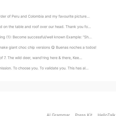
2021.02.20 19:37
rder of Peru and Colombia and my favourite picture...
d on the table and roof over our head. Thank you fo...
2021.02.20 19:36
ng (1): Become successful/well known Example: “Sh...
 make giant choc chip versions 😋 Buenas noches a todos!
oice 👏
f 7. The wild deer, wand'ring here & there, Kee...
ssion. To choose you. To validate you. This has al...
AI Grammar
Press Kit
HelloTal