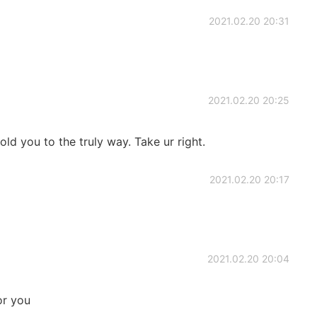
2021.02.20 20:31
2021.02.20 20:25
ld you to the truly way. Take ur right.
2021.02.20 20:17
2021.02.20 20:04
or you