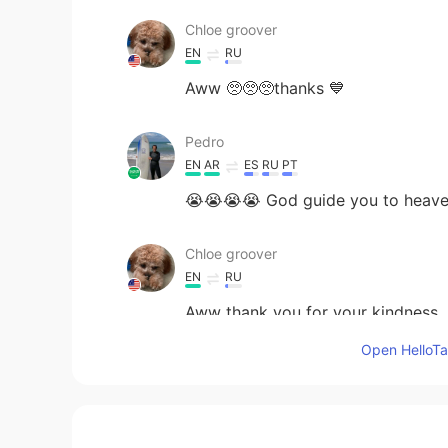
Chloe groover
EN
RU
Aww 🥺🥺🥺thanks 💙
Pedro
EN
AR
ES
RU
PT
😭😭😭😭 God guide you to heav
Chloe groover
EN
RU
Aww thank you for your kindness
Open HelloTal
Meriem
AR
EN
May Allah bless you and your famil