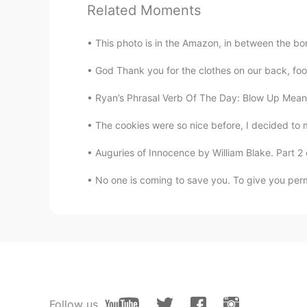
Related Moments
Chloe groover
EN
RU
This photo is in the Amazon, in between the bo
Yea 😅😅😅😅😌😄
God Thank you for the clothes on our back, foo
𝓜 𝓾 𝓼 𝓪
Ryan’s Phrasal Verb Of The Day: Blow Up Meani
AR
EN
The cookies were so nice before, I decided to
You doing well mashallah, good ch
Auguries of Innocence by William Blake. Part 2 o
No one is coming to save you. To give you permi
Follow us