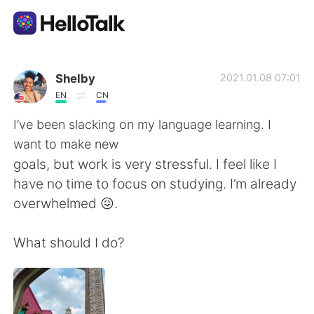
語言交換應用
Shelby
2021.01.08 07:01
EN
CN
AI Grammar Checker
I’ve been slacking on my language learning. I
want to make new
繁體中文
goals, but work is very stressful. I feel like I
have no time to focus on studying. I’m already
overwhelmed 😖.
English
简体中文
What should I do?
Español
العربية
Français
Deutsch