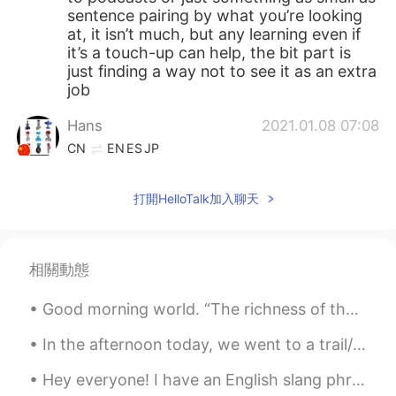
sentence pairing by what you’re looking
at, it isn’t much, but any learning even if
it’s a touch-up can help, the bit part is
just finding a way not to see it as an extra
job
Hans
2021.01.08 07:08
CN
EN
ES
JP
Follow me
打開HelloTalk加入聊天
Shelby
2021.01.08 07:03
EN
CN
@Wyatt
If that’s the solution, then I’ll
相關動態
never be able to study
Good morning world. “The richness of the rain made me feel safe and protected; I have always co...
Wyatt
2021.01.08 07:02
CN
EN
In the afternoon today, we went to a trail/park with 99 stairs. I'm so tired... It was really fun...
Finish ya work first loll
Hey everyone! I have an English slang phrase for you today! The phrase is “hit the road” this ...