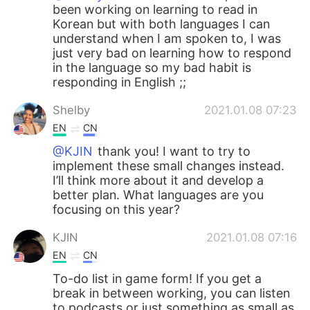
been working on learning to read in
Korean but with both languages I can
understand when I am spoken to, I was
just very bad on learning how to respond
in the language so my bad habit is
responding in English ;;
Shelby
2021.01.08 07:23
EN
CN
@KJIN
thank you! I want to try to
implement these small changes instead.
I’ll think more about it and develop a
better plan. What languages are you
focusing on this year?
KJIN
2021.01.08 07:16
EN
CN
To-do list in game form! If you get a
break in between working, you can listen
to podcasts or just something as small as