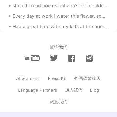
should I read poems hahaha? idk I couldn’t really see the poem because my eyesight is terrible ...
Every day at work I water this flower. somebody kicked it to piece's but I watered it every day s...
Had a great time with my kids at the pumpkin patch today. We picked pumpkins, got some kettle cor...
關注我們
外語學習聊天
AI Grammar
Press Kit
加入我們
Language Partners
Blog
關於我們