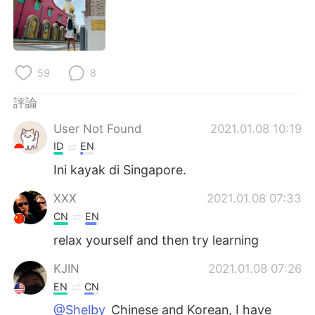
日本語
한국어
Русский
ไทย
59
8
Indonesia
Italiano
評論
Türkçe
Tiếng Việt
User Not Found
2021.01.08 10:19
Português
ID
EN
Ini kayak di Singapore.
XXX
2021.01.08 07:33
CN
EN
relax yourself and then try learning
KJIN
2021.01.08 07:26
EN
CN
@Shelby
Chinese and Korean, I have