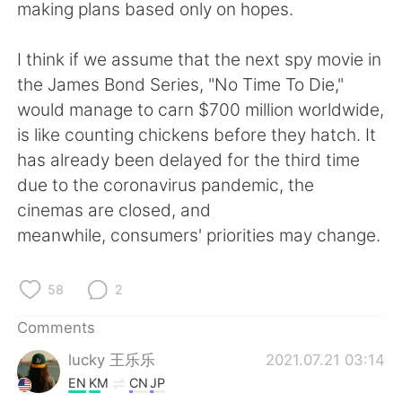
making plans based only on hopes.
I think if we assume that the next spy movie in
the James Bond Series, "No Time To Die,"
would manage to carn $700 million worldwide,
is like counting chickens before they hatch. It
has already been delayed for the third time
due to the coronavirus pandemic, the
cinemas are closed, and
meanwhile, consumers' priorities may change.
58
2
Comments
lucky 王乐乐
2021.07.21 03:14
EN
KM
CN
JP