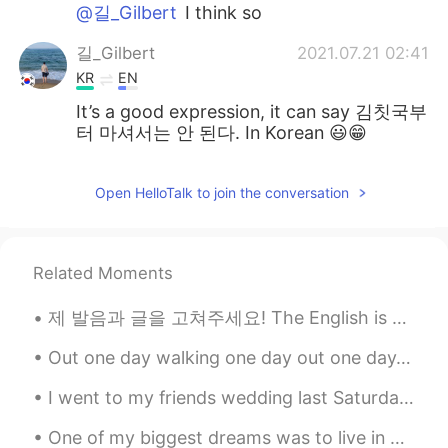
@길_Gilbert
I think so
길_Gilbert
2021.07.21 02:41
KR
EN
It’s a good expression, it can say 김칫국부
터 마셔서는 안 된다. In Korean 😃😁
Open HelloTalk to join the conversation
Related Moments
제 발음과 글을 고쳐주세요! The English is below and corresponding voice note will be in the comments. Please...
Out one day walking one day out one day, with you hallelujah We found a wood with Trolleys on whe...
I went to my friends wedding last Saturday, it was really fun! I'm happy for him ☺️ 土曜日友達の結婚式に行っ...
One of my biggest dreams was to live in a luxury New York City apartment! My new temp (temporary)...