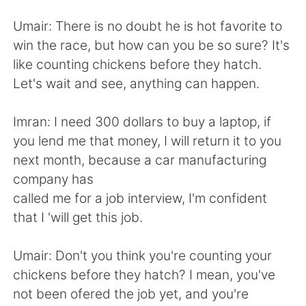
日本語
한국어
Umair: There is no doubt he is hot favorite to
Русский
ไทย
win the race, but how can you be so sure? It's
like counting chickens before they hatch.
Indonesia
Italiano
Let's wait and see, anything can happen.
Türkçe
Tiếng Việt
Imran: I need 300 dollars to buy a laptop, if
you lend me that money, I will return it to you
Português
next month, because a car manufacturing
company has
called me for a job interview, I'm confident
that I 'will get this job.
Umair: Don't you think you're counting your
chickens before they hatch? I mean, you've
not been ofered the job yet, and you're