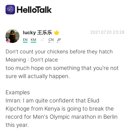
Language Exchange App
lucky 王乐乐
2021.07.20 23:28
EN
KM
CN
JP
AI Grammar Checker
Don't count your chickens before they hatch
Meaning : Don't place
English
too much hope on something that you're not
sure will actually happen.
简体中文
繁體中文
Examples
Imran: I am quite confident that Eliud
Español
العربية
Kipchoge from Kenya is going to break the
record for Men's Olympic marathon in Berlin
Français
Deutsch
this year.