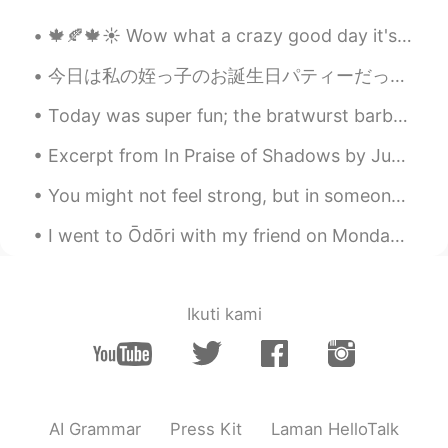
@Yoshi
Thank you ☺️
🍁🍂🍁☀️ Wow what a crazy good day it's been today! It started with a cold and windy morning, howeve...
Yoshi
2020.05.17 01:15
今日は私の姪っ子のお誕生日パティーだった Today was my nieces birthday party 今日のジョギングが終わったの後に、私の妹の家に行った After I finis...
JP
EN
Today was super fun; the bratwurst barbecue was delicious and we caught fish for cooking! also w...
I love your British accent ☺️
Excerpt from In Praise of Shadows by Jun'ichirō Tanizaki. And so as time goes by, old people giv...
Myeonggeun Go
2020.02.24 18:47
You might not feel strong, but in someone’s eyes, you are their confort and strength .. Miami, F...
KR
EN
Oh wow I love this one a lot
I went to Ōdōri with my friend on Monday! It was so much fun! We bought lots of yummy treats. Wha...
Jessica
2020.01.26 17:01
EN
JP
Ikuti kami
@Timeup
Southern English accent from
England. Portsmouth to be exact!
Timeup
2020.01.26 16:37
HI
EN
AI Grammar
Press Kit
Laman HelloTalk