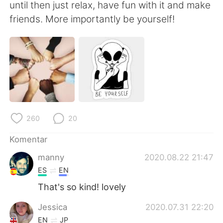
Deutsch
日本語
until then just relax, have fun with it and make
friends. More importantly be yourself!
한국어
Русский
ไทย
Italiano
Türkçe
Tiếng Việt
Português
260
20
Komentar
manny
2020.08.22 21:47
ES
EN
That's so kind! lovely
Jessica
2020.07.31 22:20
EN
JP