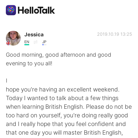
Aplikasi Pertukaran Bahasa
Jessica
2019.10.19 13:25
EN
JP
AI Grammar Checker
Good morning, good afternoon and good
evening to you all!
Indonesia
I
hope you're having an excellent weekend.
English
简体中文
Today I wanted to talk about a few things
when learning British English. Please do not be
繁體中文
Español
too hard on yourself, you're doing really good
and I really hope that you feel confident and
العربية
Français
that one day you will master British English,