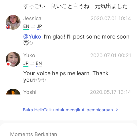
すっごい 良いこと言うね 元気出ました
Jessica
2020.07.01 10:14
EN
JP
@Yuko
I’m glad! I’ll post some more soon
😇✨
Yuko
2020.07.01 00:21
JP
EN
Your voice helps me learn. Thank
you✨✨✨
Yoshi
2020.05.17 13:14
JP
EN
Buka HelloTalk untuk mengikuti pembicaraan
@Jessica
Please let me get your nice
British accent haha
Jessica
2020.05.17 08:27
Moments Berkaitan
EN
JP