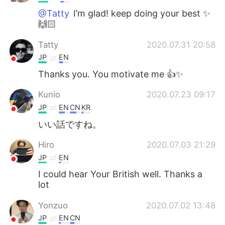
@Tatty
I’m glad! keep doing your best ✨
🙌🏻
Tatty
2020.07.31 20:58
JP
EN
Thanks you. You motivate me 👍✨
Kunio
2020.07.23 09:17
JP
EN
CN
KR
いい話ですね。
Hiro
2020.07.03 21:29
JP
EN
I could hear Your British well. Thanks a
lot
Yonzuo
2020.07.02 13:48
JP
EN
CN